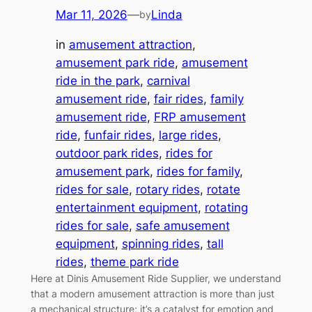
Mar 11, 2026
—
Linda
by
in
amusement attraction
, 
amusement park ride
, 
amusement
ride in the park
, 
carnival
amusement ride
, 
fair rides
, 
family
amusement ride
, 
FRP amusement
ride
, 
funfair rides
, 
large rides
, 
outdoor park rides
, 
rides for
amusement park
, 
rides for family
, 
rides for sale
, 
rotary rides
, 
rotate
entertainment equipment
, 
rotating
rides for sale
, 
safe amusement
equipment
, 
spinning rides
, 
tall
rides
, 
theme park ride
Here at Dinis Amusement Ride Supplier, we understand
that a modern amusement attraction is more than just
a mechanical structure; it’s a catalyst for emotion and