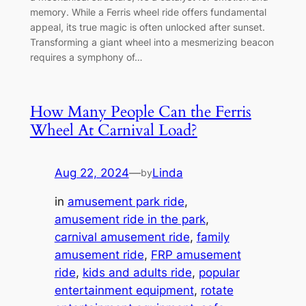
memory. While a Ferris wheel ride offers fundamental
appeal, its true magic is often unlocked after sunset.
Transforming a giant wheel into a mesmerizing beacon
requires a symphony of…
How Many People Can the Ferris
Wheel At Carnival Load?
Aug 22, 2024
—
Linda
by
in
amusement park ride
, 
amusement ride in the park
, 
carnival amusement ride
, 
family
amusement ride
, 
FRP amusement
ride
, 
kids and adults ride
, 
popular
entertainment equipment
, 
rotate