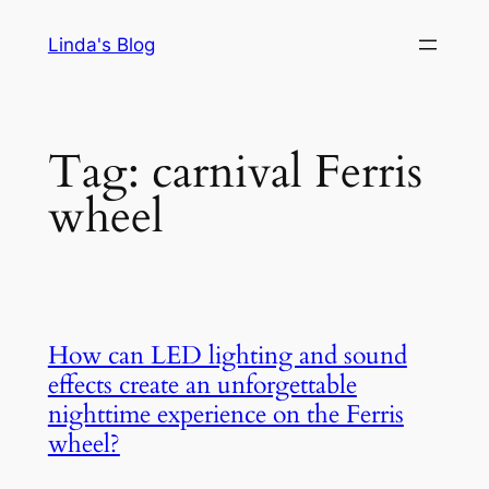
Skip
Linda's Blog
to
content
Tag:
carnival Ferris
wheel
How can LED lighting and sound
effects create an unforgettable
nighttime experience on the Ferris
wheel?