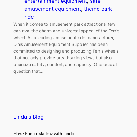
entertainment equipment
, 
safe
amusement equipment
, 
theme park
ride
When it comes to amusement park attractions, few
can rival the charm and universal appeal of the Ferris
wheel. As a leading amusement ride manufacturer,
Dinis Amusement Equipment Supplier has been
committed to designing and producing Ferris wheels
that not only provide breathtaking views but also
prioritize safety, comfort, and capacity. One crucial
question that…
Linda's Blog
Have Fun in Marlow with Linda