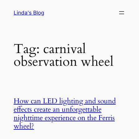
Skip
Linda's Blog
to
content
Tag:
carnival
observation wheel
How can LED lighting and sound
effects create an unforgettable
nighttime experience on the Ferris
wheel?