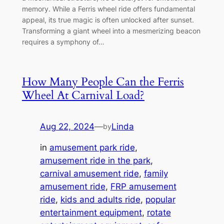
memory. While a Ferris wheel ride offers fundamental
appeal, its true magic is often unlocked after sunset.
Transforming a giant wheel into a mesmerizing beacon
requires a symphony of…
How Many People Can the Ferris
Wheel At Carnival Load?
Aug 22, 2024
—
Linda
by
in
amusement park ride
, 
amusement ride in the park
, 
carnival amusement ride
, 
family
amusement ride
, 
FRP amusement
ride
, 
kids and adults ride
, 
popular
entertainment equipment
, 
rotate