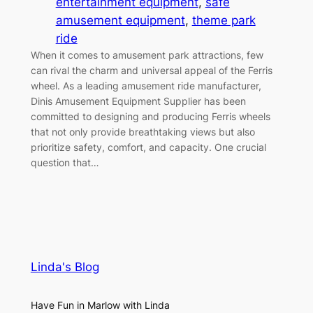
entertainment equipment
, 
safe
amusement equipment
, 
theme park
ride
When it comes to amusement park attractions, few
can rival the charm and universal appeal of the Ferris
wheel. As a leading amusement ride manufacturer,
Dinis Amusement Equipment Supplier has been
committed to designing and producing Ferris wheels
that not only provide breathtaking views but also
prioritize safety, comfort, and capacity. One crucial
question that…
Linda's Blog
Have Fun in Marlow with Linda