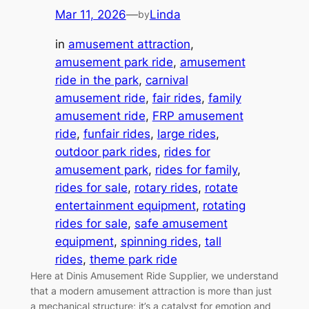
Mar 11, 2026
—
Linda
by
in
amusement attraction
, 
amusement park ride
, 
amusement
ride in the park
, 
carnival
amusement ride
, 
fair rides
, 
family
amusement ride
, 
FRP amusement
ride
, 
funfair rides
, 
large rides
, 
outdoor park rides
, 
rides for
amusement park
, 
rides for family
, 
rides for sale
, 
rotary rides
, 
rotate
entertainment equipment
, 
rotating
rides for sale
, 
safe amusement
equipment
, 
spinning rides
, 
tall
rides
, 
theme park ride
Here at Dinis Amusement Ride Supplier, we understand
that a modern amusement attraction is more than just
a mechanical structure; it’s a catalyst for emotion and