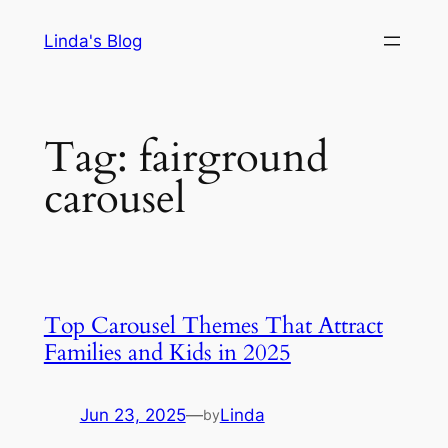
Skip
Linda's Blog
to
content
Tag:
fairground
carousel
Top Carousel Themes That Attract
Families and Kids in 2025
Jun 23, 2025
—
Linda
by