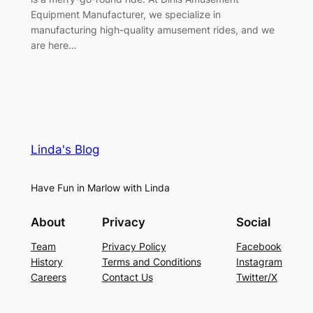
Equipment Manufacturer, we specialize in
manufacturing high-quality amusement rides, and we
are here…
Linda's Blog
Have Fun in Marlow with Linda
About
Privacy
Social
Team
Privacy Policy
Facebook
History
Terms and Conditions
Instagram
Careers
Contact Us
Twitter/X