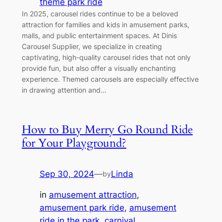
theme park ride
In 2025, carousel rides continue to be a beloved
attraction for families and kids in amusement parks,
malls, and public entertainment spaces. At Dinis
Carousel Supplier, we specialize in creating
captivating, high-quality carousel rides that not only
provide fun, but also offer a visually enchanting
experience. Themed carousels are especially effective
in drawing attention and…
How to Buy Merry Go Round Ride
for Your Playground?
Sep 30, 2024
—
Linda
by
in
amusement attraction
, 
amusement park ride
, 
amusement
ride in the park
, 
carnival