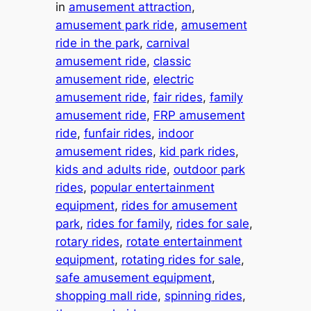
in
amusement attraction
, 
amusement park ride
, 
amusement
ride in the park
, 
carnival
amusement ride
, 
classic
amusement ride
, 
electric
amusement ride
, 
fair rides
, 
family
amusement ride
, 
FRP amusement
ride
, 
funfair rides
, 
indoor
amusement rides
, 
kid park rides
, 
kids and adults ride
, 
outdoor park
rides
, 
popular entertainment
equipment
, 
rides for amusement
park
, 
rides for family
, 
rides for sale
, 
rotary rides
, 
rotate entertainment
equipment
, 
rotating rides for sale
, 
safe amusement equipment
, 
shopping mall ride
, 
spinning rides
, 