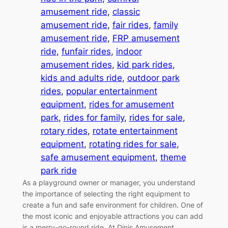
amusement ride
, 
classic
amusement ride
, 
fair rides
, 
family
amusement ride
, 
FRP amusement
ride
, 
funfair rides
, 
indoor
amusement rides
, 
kid park rides
, 
kids and adults ride
, 
outdoor park
rides
, 
popular entertainment
equipment
, 
rides for amusement
park
, 
rides for family
, 
rides for sale
, 
rotary rides
, 
rotate entertainment
equipment
, 
rotating rides for sale
, 
safe amusement equipment
, 
theme
park ride
As a playground owner or manager, you understand
the importance of selecting the right equipment to
create a fun and safe environment for children. One of
the most iconic and enjoyable attractions you can add
is a merry-go-round ride. At Dinis Amusement