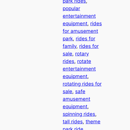
park rides
, 
popular
entertainment
equipment
, 
rides
for amusement
park
, 
rides for
family
, 
rides for
sale
, 
rotary
rides
, 
rotate
entertainment
equipment
, 
rotating rides for
sale
, 
safe
amusement
equipment
, 
spinning rides
, 
tall rides
, 
theme
park ride
, 