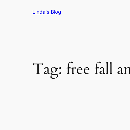
Skip
Linda's Blog
to
content
Tag:
free fall