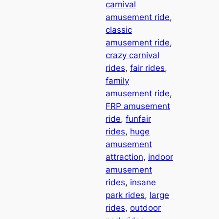
carnival
amusement ride
, 
classic
amusement ride
, 
crazy carnival
rides
, 
fair rides
, 
family
amusement ride
, 
FRP amusement
ride
, 
funfair
rides
, 
huge
amusement
attraction
, 
indoor
amusement
rides
, 
insane
park rides
, 
large
rides
, 
outdoor