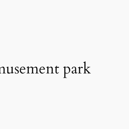
 amusement park