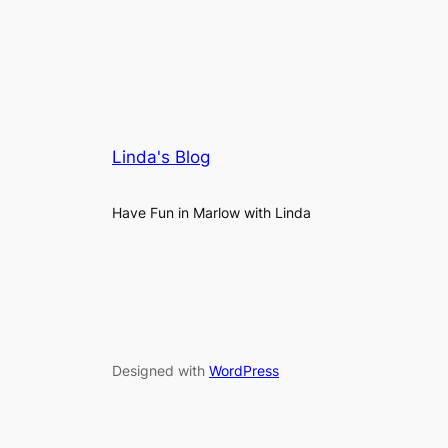
Linda's Blog
Have Fun in Marlow with Linda
Designed with
WordPress