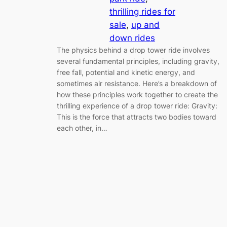
thrilling rides for
sale
, 
up and
down rides
The physics behind a drop tower ride involves
several fundamental principles, including gravity,
free fall, potential and kinetic energy, and
sometimes air resistance. Here’s a breakdown of
how these principles work together to create the
thrilling experience of a drop tower ride: Gravity:
This is the force that attracts two bodies toward
each other, in…