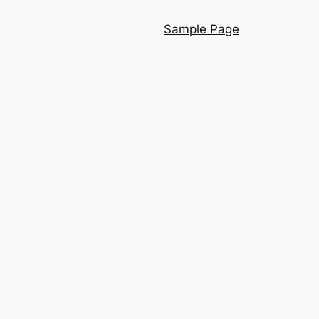
Sample Page