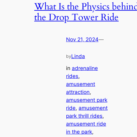
What Is the Physics behin
the Drop Tower Ride
Nov 21, 2024
—
Linda
by
in
adrenaline
rides
, 
amusement
attraction
, 
amusement park
ride
, 
amusement
park thrill rides
, 
amusement ride
in the park
, 