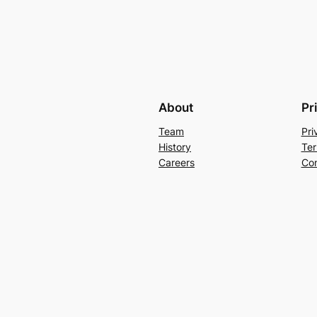
About
Pr
Team
Pri
History
Ter
Careers
Con