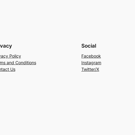
ivacy
Social
vacy Policy
Facebook
ms and Conditions
Instagram
tact Us
Twitter/X