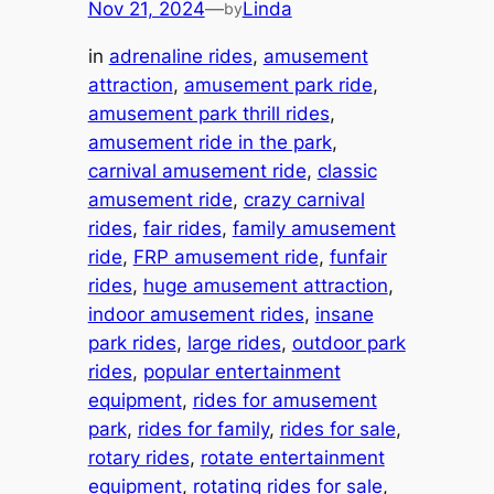
Nov 21, 2024
—
Linda
by
in
adrenaline rides
, 
amusement
attraction
, 
amusement park ride
, 
amusement park thrill rides
, 
amusement ride in the park
, 
carnival amusement ride
, 
classic
amusement ride
, 
crazy carnival
rides
, 
fair rides
, 
family amusement
ride
, 
FRP amusement ride
, 
funfair
rides
, 
huge amusement attraction
, 
indoor amusement rides
, 
insane
park rides
, 
large rides
, 
outdoor park
rides
, 
popular entertainment
equipment
, 
rides for amusement
park
, 
rides for family
, 
rides for sale
, 
rotary rides
, 
rotate entertainment
equipment
, 
rotating rides for sale
, 