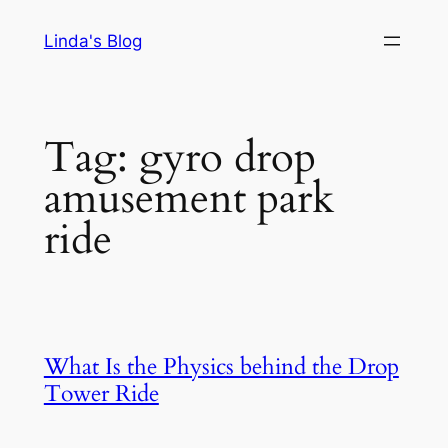
Skip
Linda's Blog
to
content
Tag:
gyro drop
amusement park
ride
What Is the Physics behind the Drop
Tower Ride