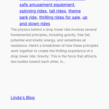
safe amusement equipment
, 
spinning rides
, 
tall rides
, 
theme
park ride
, 
thrilling rides for sale
, 
up
and down rides
The physics behind a drop tower ride involves several
fundamental principles, including gravity, free fall,
potential and kinetic energy, and sometimes air
resistance. Here’s a breakdown of how these principles
work together to create the thrilling experience of a
drop tower ride: Gravity: This is the force that attracts
two bodies toward each other, in…
Linda's Blog