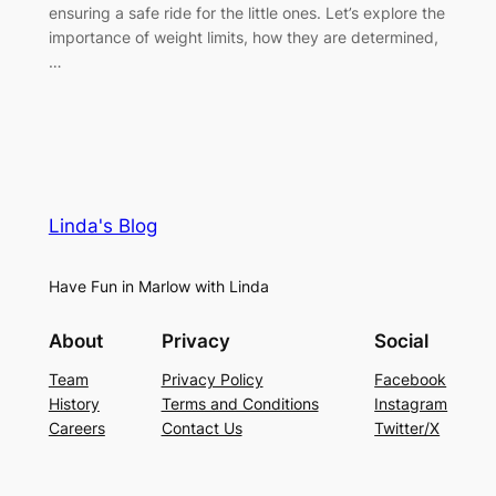
ensuring a safe ride for the little ones. Let’s explore the
importance of weight limits, how they are determined,
…
Linda's Blog
Have Fun in Marlow with Linda
About
Privacy
Social
Team
Privacy Policy
Facebook
History
Terms and Conditions
Instagram
Careers
Contact Us
Twitter/X