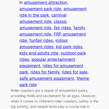
in
amusement attraction
, 
amusement park ride
, 
amusement
ride in the park
, 
carnival
amusement ride
, 
classic
amusement ride
, 
fair rides
, 
family
amusement ride
, 
FRP amusement
ride
, 
funfair rides
, 
indoor
amusement rides
, 
kid park rides
, 
kids and adults ride
, 
outdoor park
rides
, 
popular entertainment
equipment
, 
rides for amusement
park
, 
rides for family
, 
rides for sale
, 
safe amusement equipment
, 
theme
park ride
Roller coasters are a staple of amusement parks,
providing thrills and excitement for all ages. However,
when it comes to children’s roller coasters, safety is the
top priority, and weight limits play a crucial role in