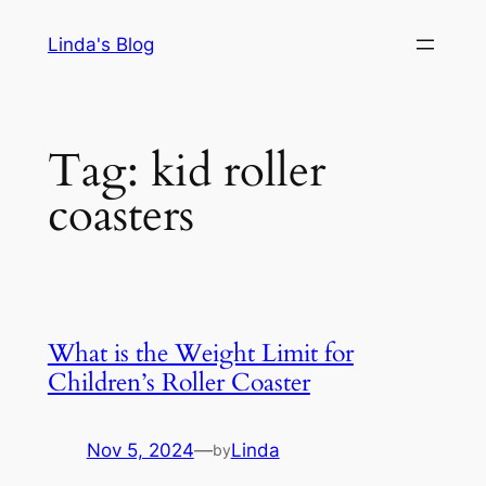
Skip
Linda's Blog
to
content
Tag:
kid roller
coasters
What is the Weight Limit for
Children’s Roller Coaster
Nov 5, 2024
—
Linda
by