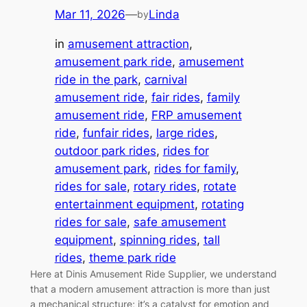
Mar 11, 2026
—
Linda
by
in
amusement attraction
, 
amusement park ride
, 
amusement
ride in the park
, 
carnival
amusement ride
, 
fair rides
, 
family
amusement ride
, 
FRP amusement
ride
, 
funfair rides
, 
large rides
, 
outdoor park rides
, 
rides for
amusement park
, 
rides for family
, 
rides for sale
, 
rotary rides
, 
rotate
entertainment equipment
, 
rotating
rides for sale
, 
safe amusement
equipment
, 
spinning rides
, 
tall
rides
, 
theme park ride
Here at Dinis Amusement Ride Supplier, we understand
that a modern amusement attraction is more than just
a mechanical structure; it’s a catalyst for emotion and