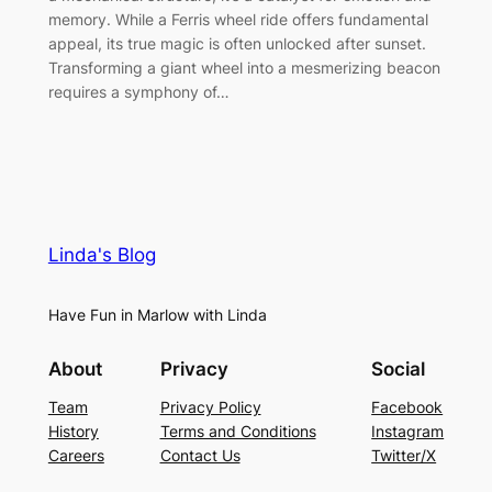
memory. While a Ferris wheel ride offers fundamental
appeal, its true magic is often unlocked after sunset.
Transforming a giant wheel into a mesmerizing beacon
requires a symphony of…
Linda's Blog
Have Fun in Marlow with Linda
About
Privacy
Social
Team
Privacy Policy
Facebook
History
Terms and Conditions
Instagram
Careers
Contact Us
Twitter/X