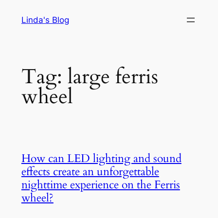
Skip
Linda's Blog
to
content
Tag:
large ferris
wheel
How can LED lighting and sound
effects create an unforgettable
nighttime experience on the Ferris
wheel?