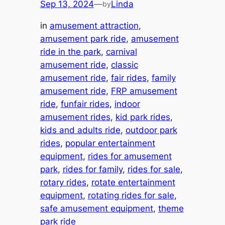
Sep 13, 2024
—
Linda
by
in
amusement attraction
, 
amusement park ride
, 
amusement
ride in the park
, 
carnival
amusement ride
, 
classic
amusement ride
, 
fair rides
, 
family
amusement ride
, 
FRP amusement
ride
, 
funfair rides
, 
indoor
amusement rides
, 
kid park rides
, 
kids and adults ride
, 
outdoor park
rides
, 
popular entertainment
equipment
, 
rides for amusement
park
, 
rides for family
, 
rides for sale
, 
rotary rides
, 
rotate entertainment
equipment
, 
rotating rides for sale
, 
safe amusement equipment
, 
theme
park ride