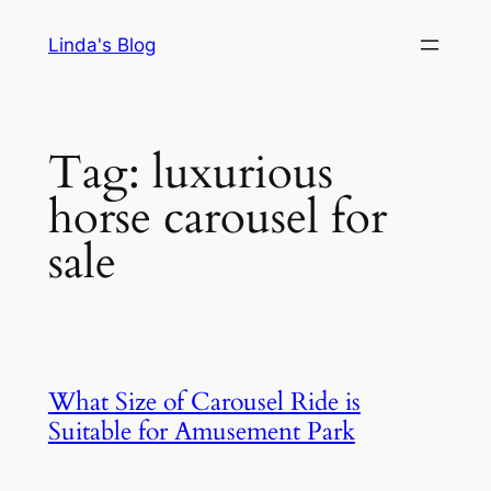
Skip
Linda's Blog
to
content
Tag:
luxurious
horse carousel for
sale
What Size of Carousel Ride is
Suitable for Amusement Park