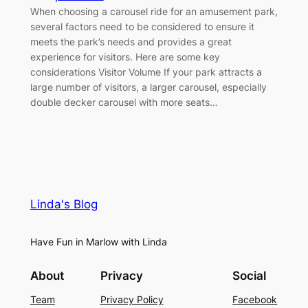
When choosing a carousel ride for an amusement park,
several factors need to be considered to ensure it
meets the park’s needs and provides a great
experience for visitors. Here are some key
considerations Visitor Volume If your park attracts a
large number of visitors, a larger carousel, especially
double decker carousel with more seats…
Linda's Blog
Have Fun in Marlow with Linda
About
Privacy
Social
Team
Privacy Policy
Facebook