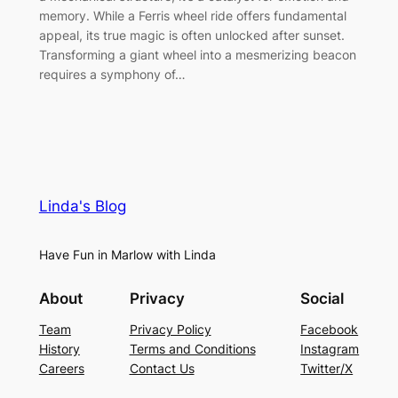
memory. While a Ferris wheel ride offers fundamental
appeal, its true magic is often unlocked after sunset.
Transforming a giant wheel into a mesmerizing beacon
requires a symphony of…
Linda's Blog
Have Fun in Marlow with Linda
About
Privacy
Social
Team
Privacy Policy
Facebook
History
Terms and Conditions
Instagram
Careers
Contact Us
Twitter/X