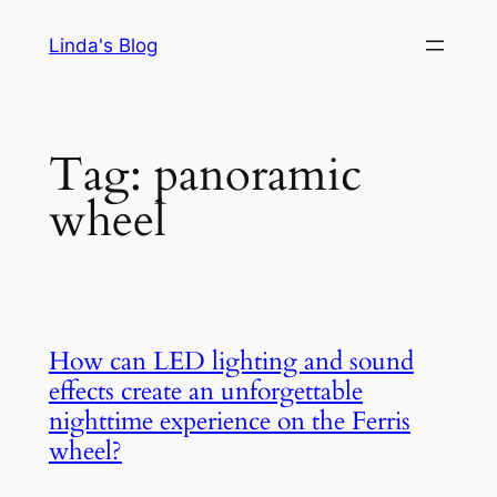
Skip
Linda's Blog
to
content
Tag:
panoramic
wheel
How can LED lighting and sound
effects create an unforgettable
nighttime experience on the Ferris
wheel?