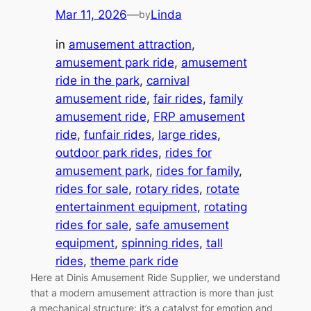
Mar 11, 2026
—
Linda
by
in
amusement attraction
, 
amusement park ride
, 
amusement
ride in the park
, 
carnival
amusement ride
, 
fair rides
, 
family
amusement ride
, 
FRP amusement
ride
, 
funfair rides
, 
large rides
, 
outdoor park rides
, 
rides for
amusement park
, 
rides for family
, 
rides for sale
, 
rotary rides
, 
rotate
entertainment equipment
, 
rotating
rides for sale
, 
safe amusement
equipment
, 
spinning rides
, 
tall
rides
, 
theme park ride
Here at Dinis Amusement Ride Supplier, we understand
that a modern amusement attraction is more than just
a mechanical structure; it’s a catalyst for emotion and