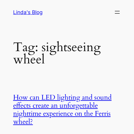
Skip
Linda's Blog
to
content
Tag:
sightseeing
wheel
How can LED lighting and sound
effects create an unforgettable
nighttime experience on the Ferris
wheel?