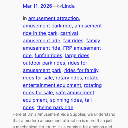
Mar 11, 2026
—
Linda
by
in
amusement attraction
, 
amusement park ride
, 
amusement
ride in the park
, 
carnival
amusement ride
, 
fair rides
, 
family
amusement ride
, 
FRP amusement
ride
, 
funfair rides
, 
large rides
, 
outdoor park rides
, 
rides for
amusement park
, 
rides for family
, 
rides for sale
, 
rotary rides
, 
rotate
entertainment equipment
, 
rotating
rides for sale
, 
safe amusement
equipment
, 
spinning rides
, 
tall
rides
, 
theme park ride
Here at Dinis Amusement Ride Supplier, we understand
that a modern amusement attraction is more than just
a mechanical structure; it’s a catalyst for emotion and