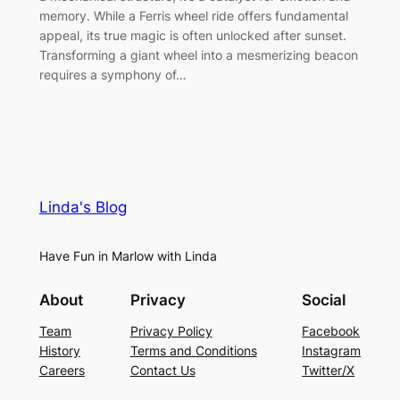
memory. While a Ferris wheel ride offers fundamental
appeal, its true magic is often unlocked after sunset.
Transforming a giant wheel into a mesmerizing beacon
requires a symphony of…
Linda's Blog
Have Fun in Marlow with Linda
About
Privacy
Social
Team
Privacy Policy
Facebook
History
Terms and Conditions
Instagram
Careers
Contact Us
Twitter/X