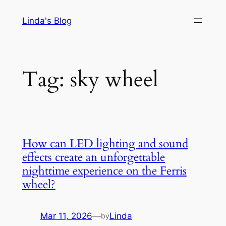
Skip
Linda's Blog
to
content
Tag:
sky wheel
How can LED lighting and sound
effects create an unforgettable
nighttime experience on the Ferris
wheel?
Mar 11, 2026
—
Linda
by