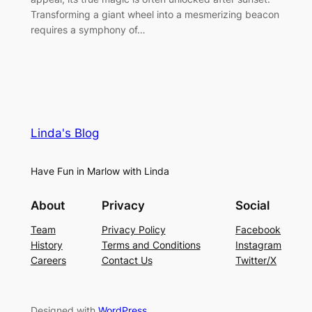
Transforming a giant wheel into a mesmerizing beacon
requires a symphony of…
Linda's Blog
Have Fun in Marlow with Linda
About
Privacy
Social
Team
Privacy Policy
Facebook
History
Terms and Conditions
Instagram
Careers
Contact Us
Twitter/X
Designed with
WordPress