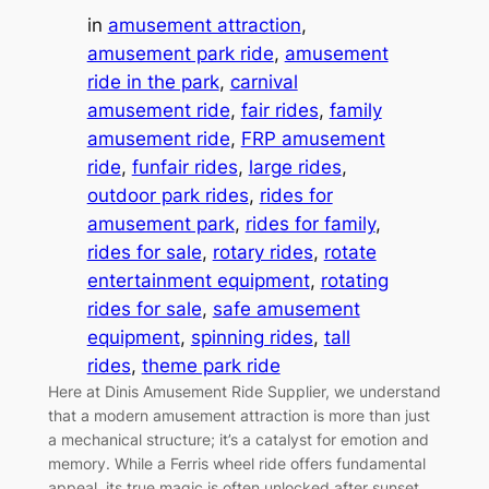
in
amusement attraction
, 
amusement park ride
, 
amusement
ride in the park
, 
carnival
amusement ride
, 
fair rides
, 
family
amusement ride
, 
FRP amusement
ride
, 
funfair rides
, 
large rides
, 
outdoor park rides
, 
rides for
amusement park
, 
rides for family
, 
rides for sale
, 
rotary rides
, 
rotate
entertainment equipment
, 
rotating
rides for sale
, 
safe amusement
equipment
, 
spinning rides
, 
tall
rides
, 
theme park ride
Here at Dinis Amusement Ride Supplier, we understand
that a modern amusement attraction is more than just
a mechanical structure; it’s a catalyst for emotion and
memory. While a Ferris wheel ride offers fundamental
appeal, its true magic is often unlocked after sunset.