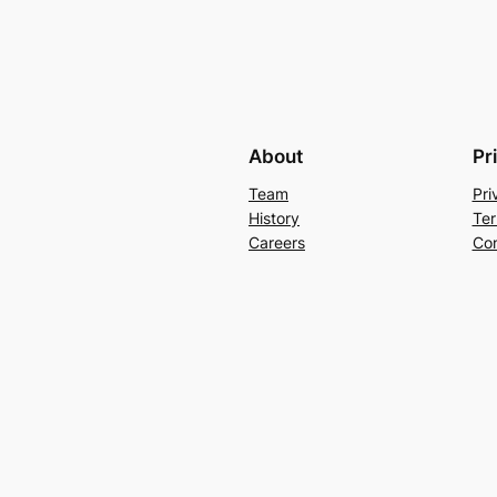
About
Pr
Team
Pri
History
Ter
Careers
Con