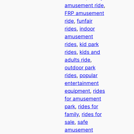
amusement ride
, 
FRP amusement
ride
, 
funfair
rides
, 
indoor
amusement
rides
, 
kid park
rides
, 
kids and
adults ride
, 
outdoor park
rides
, 
popular
entertainment
equipment
, 
rides
for amusement
park
, 
rides for
family
, 
rides for
sale
, 
safe
amusement