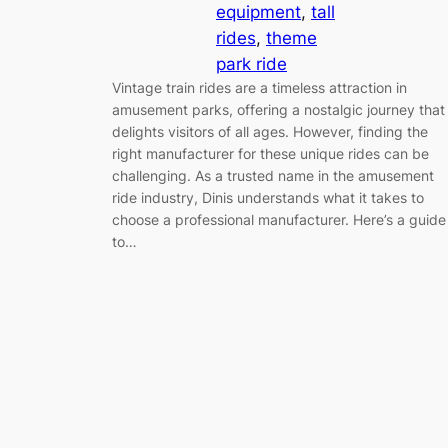
equipment
, 
tall
rides
, 
theme
park ride
Vintage train rides are a timeless attraction in
amusement parks, offering a nostalgic journey that
delights visitors of all ages. However, finding the
right manufacturer for these unique rides can be
challenging. As a trusted name in the amusement
ride industry, Dinis understands what it takes to
choose a professional manufacturer. Here’s a guide
to…