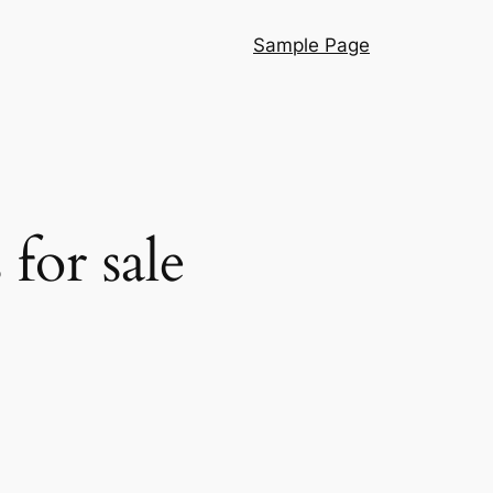
Sample Page
for sale