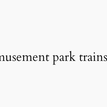
musement park trains 