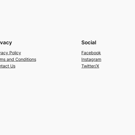
ivacy
Social
vacy Policy
Facebook
ms and Conditions
Instagram
tact Us
Twitter/X