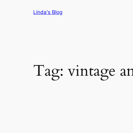
Skip
Linda's Blog
to
content
Tag:
vintage a