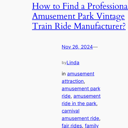
How to Find a Professiona
Amusement Park Vintage
Train Ride Manufacturer?
Nov 26, 2024
—
Linda
by
in
amusement
attraction
, 
amusement park
ride
, 
amusement
ride in the park
, 
carnival
amusement ride
, 
fair rides
, 
family