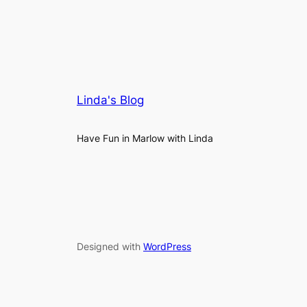
Linda's Blog
Have Fun in Marlow with Linda
Designed with
WordPress