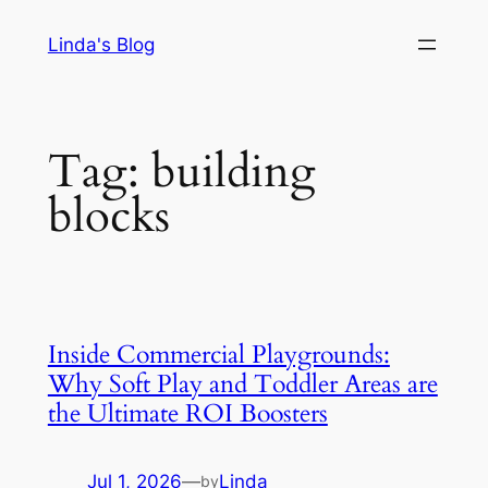
Skip
Linda's Blog
to
content
Tag:
building
blocks
Inside Commercial Playgrounds:
Why Soft Play and Toddler Areas are
the Ultimate ROI Boosters
Jul 1, 2026
—
Linda
by