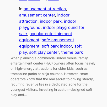
in
amusement attraction
, 
amusement center
, 
indoor
attraction
, 
indoor park
, 
indoor
playground
, 
indoor playground for
sale
, 
popular entertainment
equipment
, 
safe amusement
equipment
, 
soft park indoor
, 
soft
play
, 
soft play center
, 
theme park
When planning a commercial indoor venue, family
entertainment center (FEC) owners often focus heavily
on high-energy attractions for older kids, such as
trampoline parks or ninja courses. However, smart
operators know that the real secret to driving steady,
recurring revenue lies in a dedicated zone for the
youngest visitors. Investing in custom-designed soft
play and…