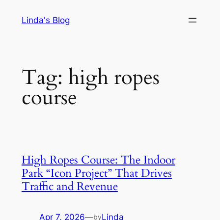
Skip
Linda's Blog
to
content
Tag:
high ropes
course
High Ropes Course: The Indoor
Park “Icon Project” That Drives
Traffic and Revenue
Apr 7, 2026
—
Linda
by