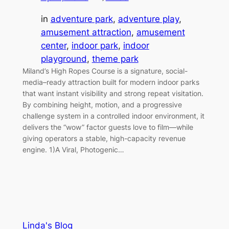
in
adventure park
, 
adventure play
, 
amusement attraction
, 
amusement
center
, 
indoor park
, 
indoor
playground
, 
theme park
Miland’s High Ropes Course is a signature, social-
media–ready attraction built for modern indoor parks
that want instant visibility and strong repeat visitation.
By combining height, motion, and a progressive
challenge system in a controlled indoor environment, it
delivers the “wow” factor guests love to film—while
giving operators a stable, high-capacity revenue
engine. 1)A Viral, Photogenic…
Linda's Blog