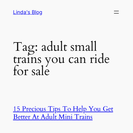
Skip
Linda's Blog
to
content
Tag:
adult small
trains you can ride
for sale
15 Precious Tips To Help You Get
Better At Adult Mini Trains