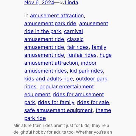
Nov 6, 2024
—
Linda
by
in
amusement attraction
, 
amusement park ride
, 
amusement
ride in the park
, 
carnival
amusement ride
, 
classic
amusement ride
, 
fair rides
, 
family
amusement ride
, 
funfair rides
, 
huge
amusement attraction
, 
indoor
amusement rides
, 
kid park rides
, 
kids and adults ride
, 
outdoor park
rides
, 
popular entertainment
equipment
, 
rides for amusement
park
, 
rides for family
, 
rides for sale
, 
safe amusement equipment
, 
theme
park ride
Miniature train rides aren’t just for kids; they’re a
delightful hobby for adults too! Whether you’re an