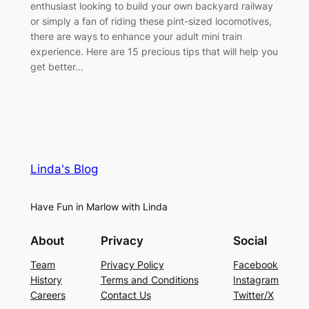
enthusiast looking to build your own backyard railway
or simply a fan of riding these pint-sized locomotives,
there are ways to enhance your adult mini train
experience. Here are 15 precious tips that will help you
get better…
Linda's Blog
Have Fun in Marlow with Linda
About
Privacy
Social
Team
Privacy Policy
Facebook
History
Terms and Conditions
Instagram
Careers
Contact Us
Twitter/X