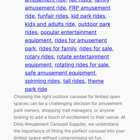
amusement ride
, 
FRP amusement
ride
, 
funfair rides
, 
kid park rides
, 
kids and adults ride
, 
outdoor park
rides
, 
popular entertainment
equipment
, 
rides for amusement
park
, 
rides for family
, 
rides for sale
, 
rotary rides
, 
rotate entertainment
equipment
, 
rotating rides for sale
, 
safe amusement equipment
, 
spinning rides
, 
tall rides
, 
theme
park ride
Choosing the right outdoor carousel for limited open
spaces can be a challenging decision for amusement
park owners, shopping mall managers, or anyone
looking to add a touch of excitement to their venue. At
Dinis Amusement Carousel Supplier, we understand
the importance of fitting the perfect carousel into your
limited space without compromising on fun…