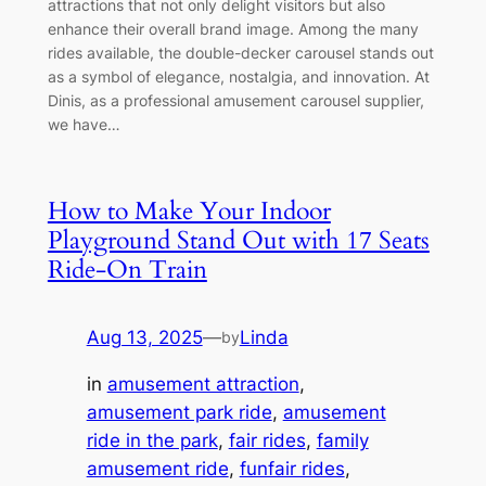
attractions that not only delight visitors but also
enhance their overall brand image. Among the many
rides available, the double-decker carousel stands out
as a symbol of elegance, nostalgia, and innovation. At
Dinis, as a professional amusement carousel supplier,
we have…
How to Make Your Indoor
Playground Stand Out with 17 Seats
Ride-On Train
Aug 13, 2025
—
Linda
by
in
amusement attraction
, 
amusement park ride
, 
amusement
ride in the park
, 
fair rides
, 
family
amusement ride
, 
funfair rides
, 