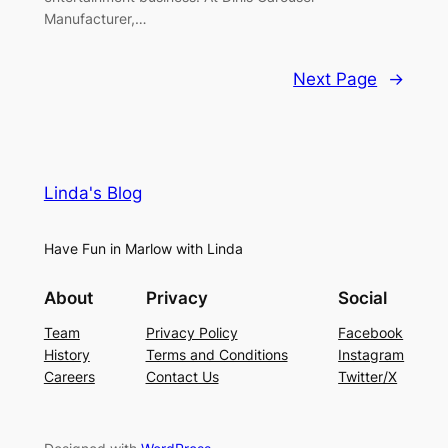
Manufacturer,…
Next Page
→
Linda's Blog
Have Fun in Marlow with Linda
About
Privacy
Social
Team
Privacy Policy
Facebook
History
Terms and Conditions
Instagram
Careers
Contact Us
Twitter/X