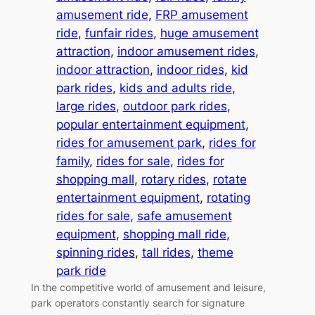
amusement ride
, 
FRP amusement
ride
, 
funfair rides
, 
huge amusement
attraction
, 
indoor amusement rides
, 
indoor attraction
, 
indoor rides
, 
kid
park rides
, 
kids and adults ride
, 
large rides
, 
outdoor park rides
, 
popular entertainment equipment
, 
rides for amusement park
, 
rides for
family
, 
rides for sale
, 
rides for
shopping mall
, 
rotary rides
, 
rotate
entertainment equipment
, 
rotating
rides for sale
, 
safe amusement
equipment
, 
shopping mall ride
, 
spinning rides
, 
tall rides
, 
theme
park ride
In the competitive world of amusement and leisure,
park operators constantly search for signature