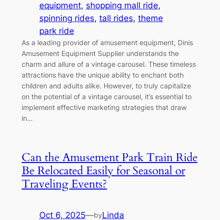
equipment
, 
shopping mall ride
, 
spinning rides
, 
tall rides
, 
theme
park ride
As a leading provider of amusement equipment, Dinis
Amusement Equipment Supplier understands the
charm and allure of a vintage carousel. These timeless
attractions have the unique ability to enchant both
children and adults alike. However, to truly capitalize
on the potential of a vintage carousel, it’s essential to
implement effective marketing strategies that draw
in…
Can the Amusement Park Train Ride
Be Relocated Easily for Seasonal or
Traveling Events?
Oct 6, 2025
—
Linda
by