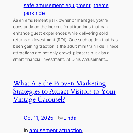
safe amusement equipment
, 
theme
park ride
As an amusement park owner or manager, you’re
constantly on the lookout for attractions that can
enhance guest experiences while delivering solid
returns on investment (ROI). One such option that has
been gaining traction is the adult mini train ride. These
attractions are not only crowd-pleasers but also a
smart financial investment. At Dinis Amusement…
What Are the Proven Marketing
Strategies to Attract Visitors to Your
Vintage Carousel?
Oct 11, 2025
—
Linda
by
in
amusement attraction
, 