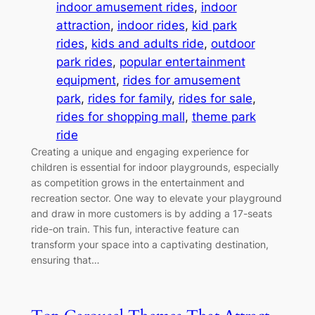
indoor amusement rides
, 
indoor
attraction
, 
indoor rides
, 
kid park
rides
, 
kids and adults ride
, 
outdoor
park rides
, 
popular entertainment
equipment
, 
rides for amusement
park
, 
rides for family
, 
rides for sale
, 
rides for shopping mall
, 
theme park
ride
Creating a unique and engaging experience for
children is essential for indoor playgrounds, especially
as competition grows in the entertainment and
recreation sector. One way to elevate your playground
and draw in more customers is by adding a 17-seats
ride-on train. This fun, interactive feature can
transform your space into a captivating destination,
ensuring that…