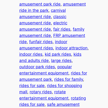
amusement park ride
, 
amusement
ride in the park
, 
carnival
amusement ride
, 
classic
amusement ride
, 
electric
amusement ride
, 
fair rides
, 
family
amusement ride
, 
FRP amusement
ride
, 
funfair rides
, 
indoor
amusement rides
, 
indoor attraction
, 
indoor rides
, 
kid park rides
, 
kids
and adults ride
, 
large rides
, 
outdoor park rides
, 
popular
entertainment equipment
, 
rides for
amusement park
, 
rides for family
, 
rides for sale
, 
rides for shopping
mall
, 
rotary rides
, 
rotate
entertainment equipment
, 
rotating
rides for sale
, 
safe amusement