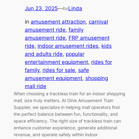
Jun 23, 2025
—
Linda
by
in
amusement attraction
, 
carnival
amusement ride
, 
family
amusement ride
, 
FRP amusement
ride
, 
indoor amusement rides
, 
kids
and adults ride
, 
popular
entertainment equipment
, 
rides for
family
, 
rides for sale
, 
safe
amusement equipment
, 
shopping
mall ride
When choosing a trackless train for an indoor shopping
mall, size truly matters. At Dinis Amusement Train
Supplier, we specialize in helping mall operators find
the perfect balance between fun, functionality, and
space efficiency. The right size of trackless train can
enhance customer experience, generate additional
revenue, and operate safely within indoor