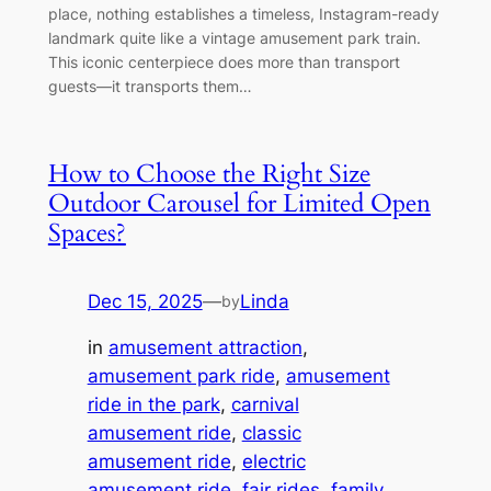
place, nothing establishes a timeless, Instagram-ready
landmark quite like a vintage amusement park train.
This iconic centerpiece does more than transport
guests—it transports them…
How to Choose the Right Size
Outdoor Carousel for Limited Open
Spaces?
Dec 15, 2025
—
Linda
by
in
amusement attraction
, 
amusement park ride
, 
amusement
ride in the park
, 
carnival
amusement ride
, 
classic
amusement ride
, 
electric
amusement ride
, 
fair rides
, 
family