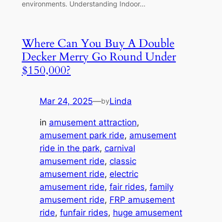
environments. Understanding Indoor…
Where Can You Buy A Double
Decker Merry Go Round Under
$150,000?
Mar 24, 2025
—
Linda
by
in
amusement attraction
, 
amusement park ride
, 
amusement
ride in the park
, 
carnival
amusement ride
, 
classic
amusement ride
, 
electric
amusement ride
, 
fair rides
, 
family
amusement ride
, 
FRP amusement
ride
, 
funfair rides
, 
huge amusement