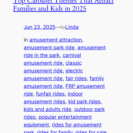
Top Carousel Themes That Attract
Families and Kids in 2025
Jun 23, 2025
—
Linda
by
in
amusement attraction
, 
amusement park ride
, 
amusement
ride in the park
, 
carnival
amusement ride
, 
classic
amusement ride
, 
electric
amusement ride
, 
fair rides
, 
family
amusement ride
, 
FRP amusement
ride
, 
funfair rides
, 
indoor
amusement rides
, 
kid park rides
, 
kids and adults ride
, 
outdoor park
rides
, 
popular entertainment
equipment
, 
rides for amusement
park
, 
rides for family
, 
rides for sale
, 