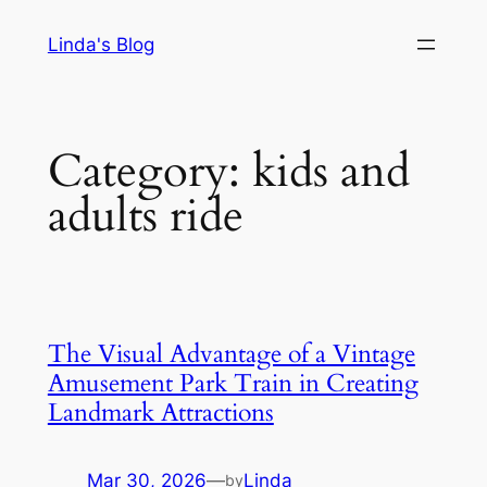
Skip
Linda's Blog
to
content
Category:
kids and
adults ride
The Visual Advantage of a Vintage
Amusement Park Train in Creating
Landmark Attractions
Mar 30, 2026
—
Linda
by