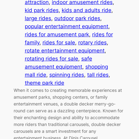
attraction
, 
indoor amusement rides
, 
kid park rides
, 
kids and adults ride
, 
large rides
, 
outdoor park rides
, 
popular entertainment equipment
, 
rides for amusement park
, 
rides for
family
, 
rides for sale
, 
rotary rides
, 
rotate entertainment equipment
, 
rotating rides for sale
, 
safe
amusement equipment
, 
shopping
mall ride
, 
spinning rides
, 
tall rides
, 
theme park ride
When it comes to creating memorable experiences at
amusement parks, shopping centers, or family
entertainment venues, a double decker merry-go-
round can serve as a dazzling centerpiece. Known for
their enchanting design and ability to accommodate
more riders than traditional carousels, double decker
carousels are a smart investment for any
entertainment business. At Dinis Carousel