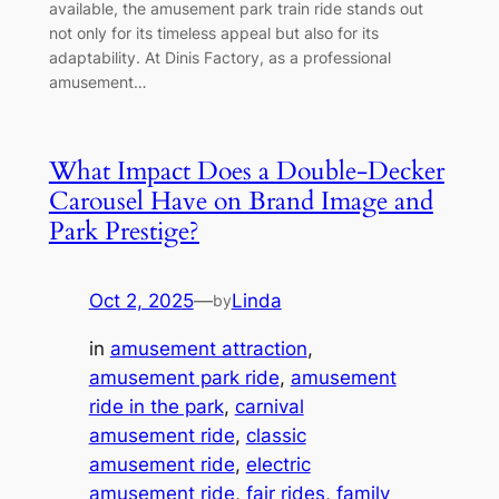
available, the amusement park train ride stands out
not only for its timeless appeal but also for its
adaptability. At Dinis Factory, as a professional
amusement…
What Impact Does a Double-Decker
Carousel Have on Brand Image and
Park Prestige?
Oct 2, 2025
—
Linda
by
in
amusement attraction
, 
amusement park ride
, 
amusement
ride in the park
, 
carnival
amusement ride
, 
classic
amusement ride
, 
electric
amusement ride
, 
fair rides
, 
family