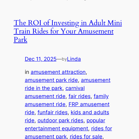
The ROI of Investing in Adult Mini
Train Rides for Your Amusement
Park
Dec 11, 2025
—
Linda
by
in
amusement attraction
, 
amusement park ride
, 
amusement
ride in the park
, 
carnival
amusement ride
, 
fair rides
, 
family
amusement ride
, 
FRP amusement
ride
, 
funfair rides
, 
kids and adults
ride
, 
outdoor park rides
, 
popular
entertainment equipment
, 
rides for
amusement park
, 
rides for sale
, 