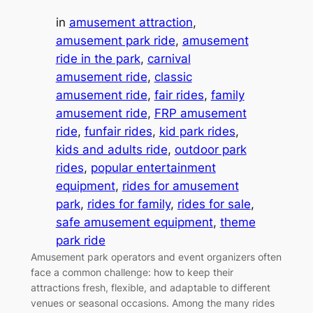
in
amusement attraction
, 
amusement park ride
, 
amusement
ride in the park
, 
carnival
amusement ride
, 
classic
amusement ride
, 
fair rides
, 
family
amusement ride
, 
FRP amusement
ride
, 
funfair rides
, 
kid park rides
, 
kids and adults ride
, 
outdoor park
rides
, 
popular entertainment
equipment
, 
rides for amusement
park
, 
rides for family
, 
rides for sale
, 
safe amusement equipment
, 
theme
park ride
Amusement park operators and event organizers often
face a common challenge: how to keep their
attractions fresh, flexible, and adaptable to different
venues or seasonal occasions. Among the many rides