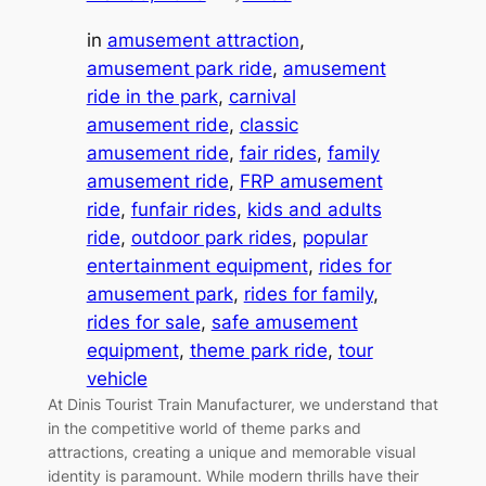
in
amusement attraction
, 
amusement park ride
, 
amusement
ride in the park
, 
carnival
amusement ride
, 
classic
amusement ride
, 
fair rides
, 
family
amusement ride
, 
FRP amusement
ride
, 
funfair rides
, 
kids and adults
ride
, 
outdoor park rides
, 
popular
entertainment equipment
, 
rides for
amusement park
, 
rides for family
, 
rides for sale
, 
safe amusement
equipment
, 
theme park ride
, 
tour
vehicle
At Dinis Tourist Train Manufacturer, we understand that
in the competitive world of theme parks and
attractions, creating a unique and memorable visual
identity is paramount. While modern thrills have their