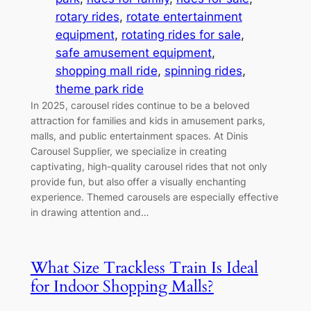
rotary rides
, 
rotate entertainment
equipment
, 
rotating rides for sale
, 
safe amusement equipment
, 
shopping mall ride
, 
spinning rides
, 
theme park ride
In 2025, carousel rides continue to be a beloved
attraction for families and kids in amusement parks,
malls, and public entertainment spaces. At Dinis
Carousel Supplier, we specialize in creating
captivating, high-quality carousel rides that not only
provide fun, but also offer a visually enchanting
experience. Themed carousels are especially effective
in drawing attention and…
What Size Trackless Train Is Ideal
for Indoor Shopping Malls?