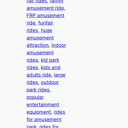
fair rides
, 
family
amusement ride
, 
FRP amusement
ride
, 
funfair
rides
, 
huge
amusement
attraction
, 
indoor
amusement
rides
, 
kid park
rides
, 
kids and
adults ride
, 
large
rides
, 
outdoor
park rides
, 
popular
entertainment
equipment
, 
rides
for amusement
park
, 
rides for