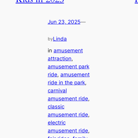
Jun 23, 2025
—
Linda
by
in
amusement
attraction
, 
amusement park
ride
, 
amusement
ride in the park
, 
carnival
amusement ride
, 
classic
amusement ride
, 
electric
amusement ride
, 