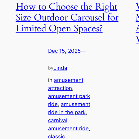
How to Choose the Right
n
Size Outdoor Carousel for
Limited Open Spaces?
Dec 15, 2025
—
Linda
by
in
amusement
attraction
, 
amusement park
ride
, 
amusement
ride in the park
, 
carnival
amusement ride
, 
classic