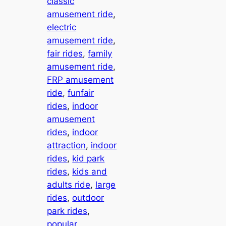
classic
amusement ride
, 
electric
amusement ride
, 
fair rides
, 
family
amusement ride
, 
FRP amusement
ride
, 
funfair
rides
, 
indoor
amusement
rides
, 
indoor
attraction
, 
indoor
rides
, 
kid park
rides
, 
kids and
adults ride
, 
large
rides
, 
outdoor
park rides
, 
popular