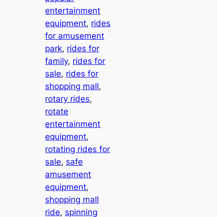
entertainment
equipment
, 
rides
for amusement
park
, 
rides for
family
, 
rides for
sale
, 
rides for
shopping mall
, 
rotary rides
, 
rotate
entertainment
equipment
, 
rotating rides for
sale
, 
safe
amusement
equipment
, 
shopping mall
ride
, 
spinning