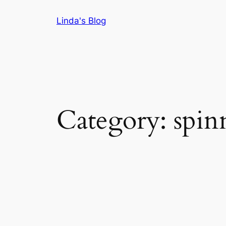
Skip
Linda's Blog
to
content
Category:
spin