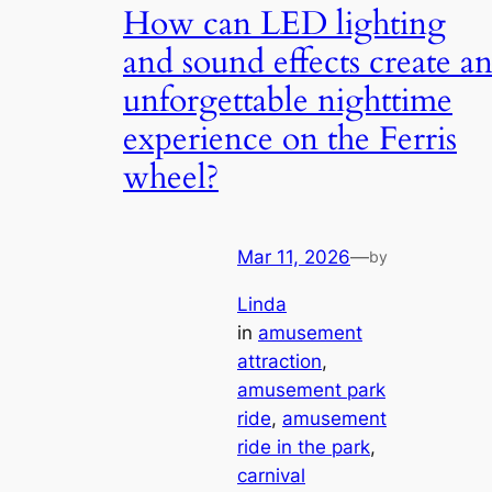
How can LED lighting
and sound effects create a
unforgettable nighttime
experience on the Ferris
wheel?
Mar 11, 2026
—
by
Linda
in
amusement
attraction
, 
amusement park
ride
, 
amusement
ride in the park
, 
carnival