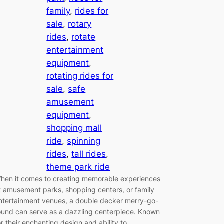
family
, 
rides for
sale
, 
rotary
rides
, 
rotate
entertainment
equipment
, 
rotating rides for
sale
, 
safe
amusement
equipment
, 
shopping mall
ride
, 
spinning
rides
, 
tall rides
, 
theme park ride
hen it comes to creating memorable experiences
t amusement parks, shopping centers, or family
ntertainment venues, a double decker merry-go-
ound can serve as a dazzling centerpiece. Known
or their enchanting design and ability to