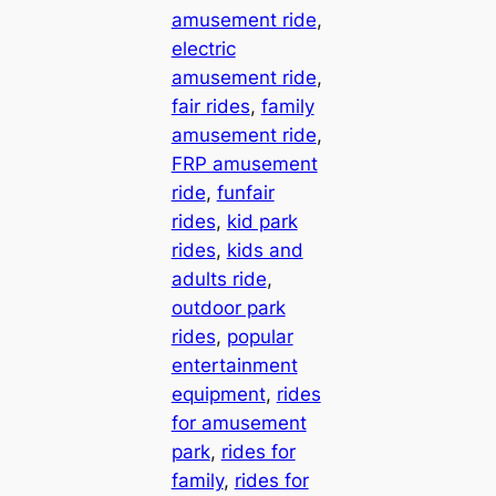
amusement ride
, 
electric
amusement ride
, 
fair rides
, 
family
amusement ride
, 
FRP amusement
ride
, 
funfair
rides
, 
kid park
rides
, 
kids and
adults ride
, 
outdoor park
rides
, 
popular
entertainment
equipment
, 
rides
for amusement
park
, 
rides for
family
, 
rides for