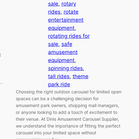
sale
, 
rotary
rides
, 
rotate
entertainment
equipment
, 
rotating rides for
sale
, 
safe
amusement
t
equipment
, 
spinning rides
, 
tall rides
, 
theme
f…
park ride
Choosing the right outdoor carousel for limited open
spaces can be a challenging decision for
amusement park owners, shopping mall managers,
or anyone looking to add a touch of excitement to
their venue. At Dinis Amusement Carousel Supplier,
we understand the importance of fitting the perfect
carousel into your limited space without