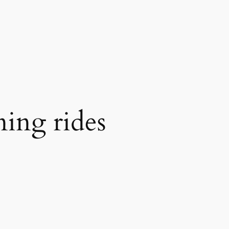
ning rides