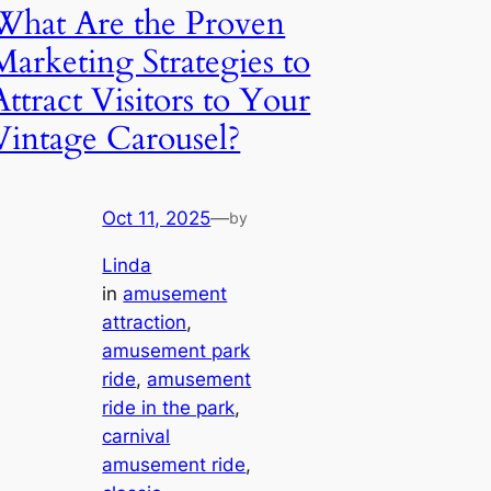
What Are the Proven
Marketing Strategies to
Attract Visitors to Your
Vintage Carousel?
Oct 11, 2025
—
by
Linda
in
amusement
attraction
, 
amusement park
ride
, 
amusement
ride in the park
, 
carnival
amusement ride
, 