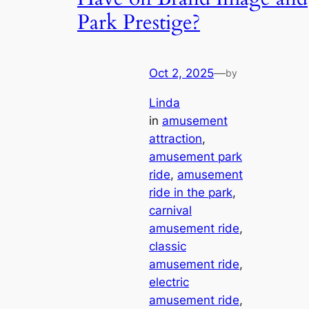
Park Prestige?
Oct 2, 2025
—
by
Linda
in
amusement
attraction
, 
amusement park
ride
, 
amusement
ride in the park
, 
carnival
amusement ride
, 
classic
amusement ride
, 
electric
amusement ride
, 