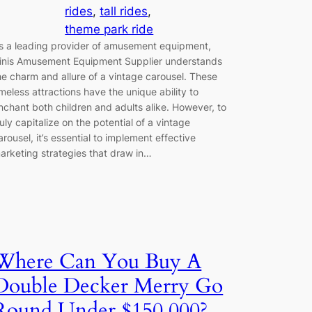
rides
, 
tall rides
, 
theme park ride
s a leading provider of amusement equipment,
inis Amusement Equipment Supplier understands
he charm and allure of a vintage carousel. These
imeless attractions have the unique ability to
nchant both children and adults alike. However, to
ruly capitalize on the potential of a vintage
arousel, it’s essential to implement effective
arketing strategies that draw in…
Where Can You Buy A
Double Decker Merry Go
Round Under $150,000?