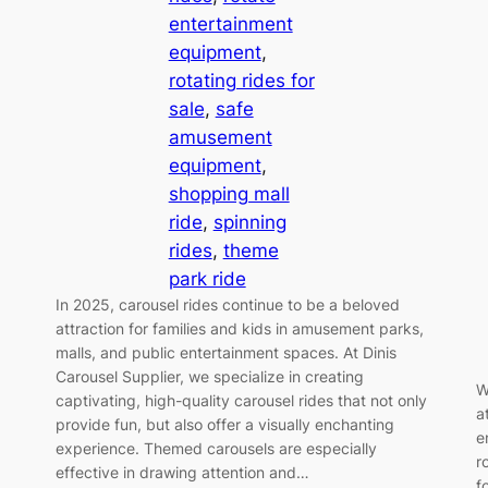
entertainment
equipment
, 
rotating rides for
sale
, 
safe
amusement
equipment
, 
shopping mall
ride
, 
spinning
rides
, 
theme
park ride
In 2025, carousel rides continue to be a beloved
attraction for families and kids in amusement parks,
malls, and public entertainment spaces. At Dinis
Carousel Supplier, we specialize in creating
W
captivating, high-quality carousel rides that not only
a
provide fun, but also offer a visually enchanting
e
experience. Themed carousels are especially
r
effective in drawing attention and…
f