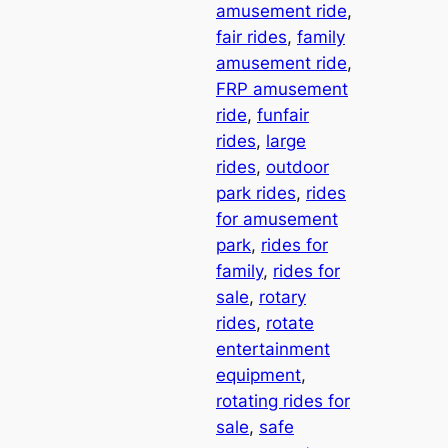
amusement ride
, 
fair rides
, 
family
amusement ride
, 
FRP amusement
ride
, 
funfair
rides
, 
large
rides
, 
outdoor
park rides
, 
rides
for amusement
park
, 
rides for
family
, 
rides for
sale
, 
rotary
rides
, 
rotate
entertainment
equipment
, 
rotating rides for
sale
, 
safe