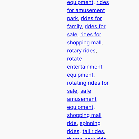
equipment
, 
rides
for amusement
park
, 
rides for
family
, 
rides for
sale
, 
rides for
shopping mall
, 
rotary rides
, 
rotate
entertainment
equipment
, 
rotating rides for
sale
, 
safe
amusement
equipment
, 
shopping mall
ride
, 
spinning
rides
, 
tall rides
, 