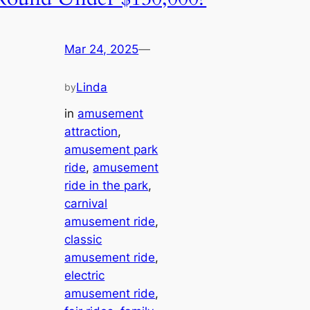
Mar 24, 2025
—
Linda
by
in
amusement
attraction
, 
amusement park
ride
, 
amusement
ride in the park
, 
carnival
amusement ride
, 
classic
amusement ride
, 
electric
amusement ride
, 