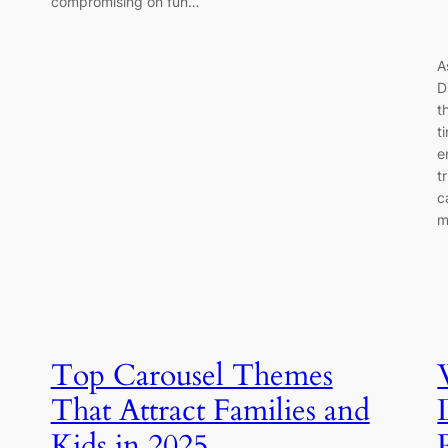
compromising on fun…
A
D
t
t
e
t
c
m
Top Carousel Themes
That Attract Families and
Kids in 2025