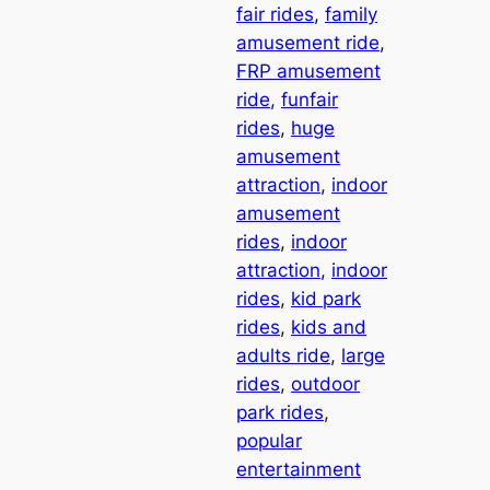
fair rides
, 
family
amusement ride
, 
FRP amusement
ride
, 
funfair
rides
, 
huge
amusement
attraction
, 
indoor
amusement
rides
, 
indoor
attraction
, 
indoor
rides
, 
kid park
rides
, 
kids and
adults ride
, 
large
rides
, 
outdoor
park rides
, 
popular
entertainment