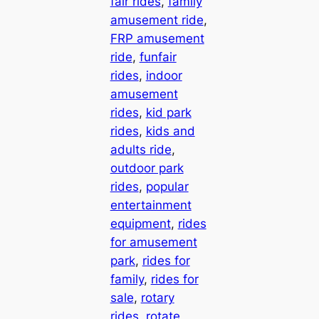
fair rides
, 
family
amusement ride
, 
FRP amusement
ride
, 
funfair
rides
, 
indoor
amusement
rides
, 
kid park
rides
, 
kids and
adults ride
, 
outdoor park
rides
, 
popular
entertainment
equipment
, 
rides
for amusement
park
, 
rides for
family
, 
rides for
sale
, 
rotary
rides
, 
rotate