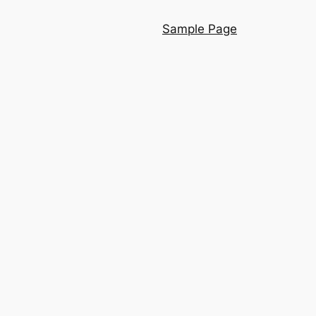
Sample Page