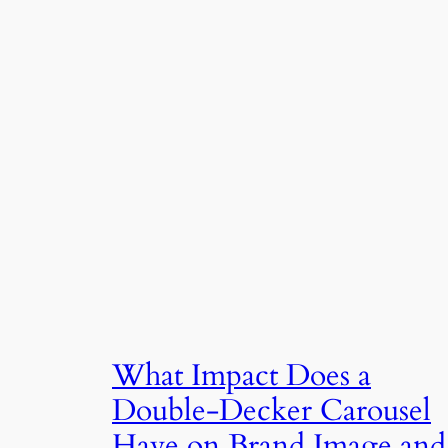
What Impact Does a
Double-Decker Carousel
Have on Brand Image and