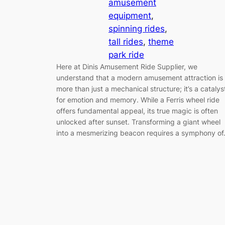
amusement
equipment
, 
spinning rides
, 
tall rides
, 
theme
park ride
Here at Dinis Amusement Ride Supplier, we
understand that a modern amusement attraction is
more than just a mechanical structure; it’s a catalys
for emotion and memory. While a Ferris wheel ride
offers fundamental appeal, its true magic is often
unlocked after sunset. Transforming a giant wheel
into a mesmerizing beacon requires a symphony o