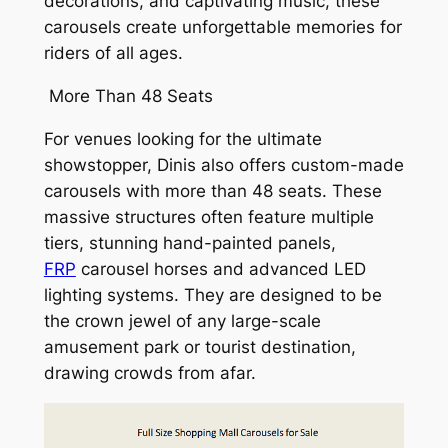
decorations, and captivating music, these
carousels create unforgettable memories for
riders of all ages.
More Than 48 Seats
For venues looking for the ultimate
showstopper, Dinis also offers custom-made
carousels with more than 48 seats. These
massive structures often feature multiple
tiers, stunning hand-painted panels,
FRP
carousel horses and advanced LED
lighting systems. They are designed to be
the crown jewel of any large-scale
amusement park or tourist destination,
drawing crowds from afar.