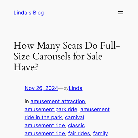
Skip
Linda's Blog
to
content
How Many Seats Do Full-
Size Carousels for Sale
Have?
Nov 26, 2024
—
Linda
by
in
amusement attraction
, 
amusement park ride
, 
amusement
ride in the park
, 
carnival
amusement ride
, 
classic
amusement ride
, 
fair rides
, 
family