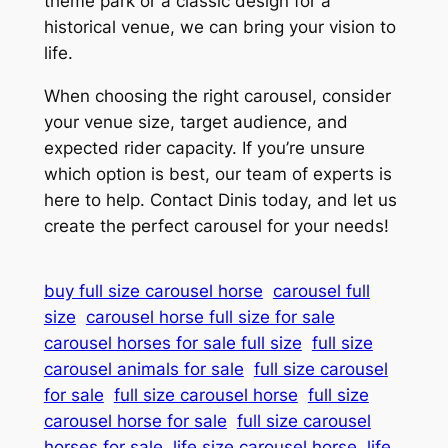
theme park or a classic design for a
historical venue, we can bring your vision to
life.
When choosing the right carousel, consider
your venue size, target audience, and
expected rider capacity. If you’re unsure
which option is best, our team of experts is
here to help. Contact Dinis today, and let us
create the perfect carousel for your needs!
buy full size carousel horse
carousel full
size
carousel horse full size for sale
carousel horses for sale full size
full size
carousel animals for sale
full size carousel
for sale
full size carousel horse
full size
carousel horse for sale
full size carousel
horses for sale
life size carousel horse
life