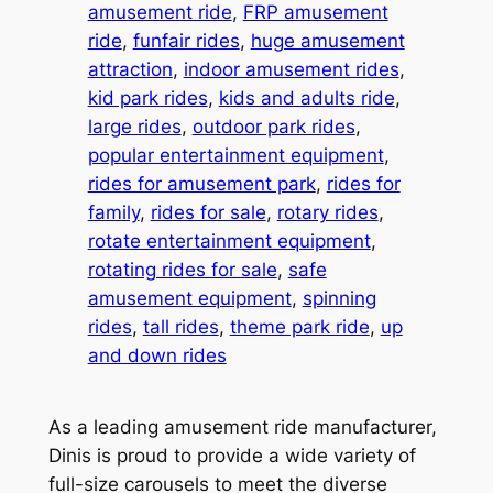
amusement ride
, 
FRP amusement
ride
, 
funfair rides
, 
huge amusement
attraction
, 
indoor amusement rides
, 
kid park rides
, 
kids and adults ride
, 
large rides
, 
outdoor park rides
, 
popular entertainment equipment
, 
rides for amusement park
, 
rides for
family
, 
rides for sale
, 
rotary rides
, 
rotate entertainment equipment
, 
rotating rides for sale
, 
safe
amusement equipment
, 
spinning
rides
, 
tall rides
, 
theme park ride
, 
up
and down rides
As a leading amusement ride manufacturer,
Dinis is proud to provide a wide variety of
full-size carousels to meet the diverse