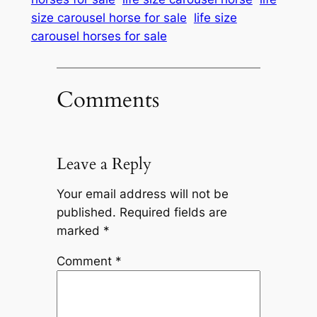
size carousel horse for sale
life size
carousel horses for sale
Comments
Leave a Reply
Your email address will not be
published.
Required fields are
marked
*
Comment
*