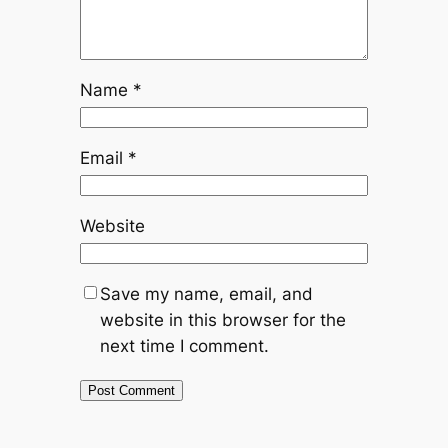
Name
*
Email
*
Website
Save my name, email, and
website in this browser for the
next time I comment.