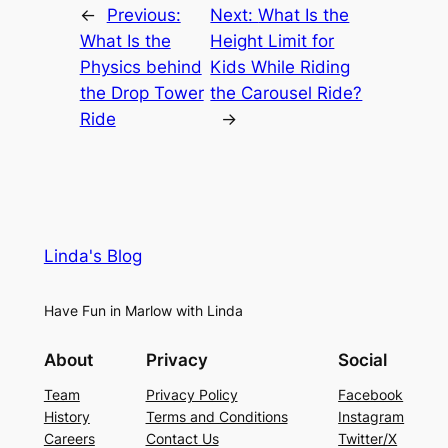
←
Previous:
Next:
What Is the
What Is the
Height Limit for
Physics behind
Kids While Riding
the Drop Tower
the Carousel Ride?
Ride
→
Linda's Blog
Have Fun in Marlow with Linda
About
Privacy
Social
Team
Privacy Policy
Facebook
History
Terms and Conditions
Instagram
Careers
Contact Us
Twitter/X