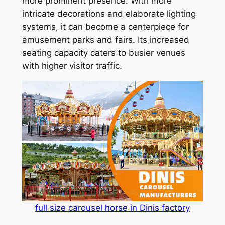
more prominent presence. With more
intricate decorations and elaborate lighting
systems, it can become a centerpiece for
amusement parks and fairs. Its increased
seating capacity caters to busier venues
with higher visitor traffic.
full size carousel horse in Dinis factory