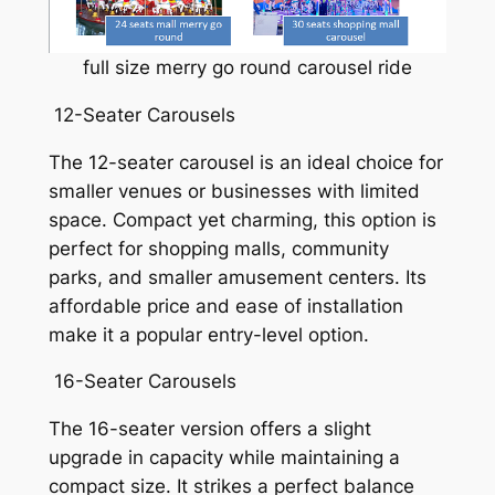
full size merry go round carousel ride
12-Seater Carousels
The 12-seater carousel is an ideal choice for
smaller venues or businesses with limited
space. Compact yet charming, this option is
perfect for shopping malls, community
parks, and smaller amusement centers. Its
affordable price and ease of installation
make it a popular entry-level option.
16-Seater Carousels
The 16-seater version offers a slight
upgrade in capacity while maintaining a
compact size. It strikes a perfect balance