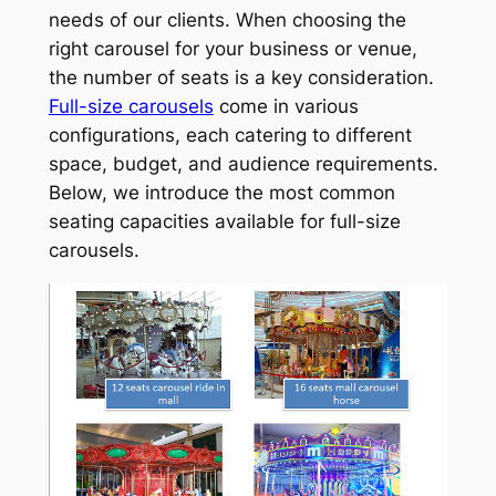
needs of our clients. When choosing the
right carousel for your business or venue,
the number of seats is a key consideration.
Full-size carousels
come in various
configurations, each catering to different
space, budget, and audience requirements.
Below, we introduce the most common
seating capacities available for full-size
carousels.