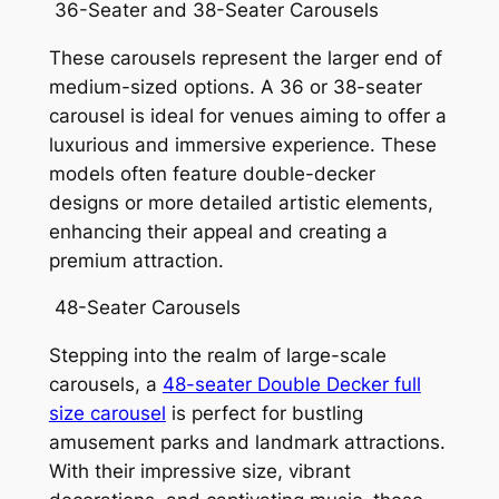
36-Seater and 38-Seater Carousels
These carousels represent the larger end of
medium-sized options. A 36 or 38-seater
carousel is ideal for venues aiming to offer a
luxurious and immersive experience. These
models often feature double-decker
designs or more detailed artistic elements,
enhancing their appeal and creating a
premium attraction.
48-Seater Carousels
Stepping into the realm of large-scale
carousels, a
48-seater Double Decker full
size carousel
is perfect for bustling
amusement parks and landmark attractions.
With their impressive size, vibrant