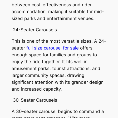
between cost-effectiveness and rider
accommodation, making it suitable for mid-
sized parks and entertainment venues.
24-Seater Carousels
This is one of the most versatile sizes. A 24-
seater
full size carousel for sale
offers
enough space for families and groups to
enjoy the ride together. It fits well in
amusement parks, tourist attractions, and
larger community spaces, drawing
significant attention with its grander design
and increased capacity.
30-Seater Carousels
A 30-seater carousel begins to command a