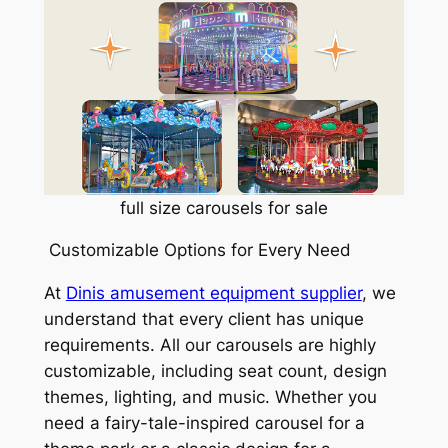
full size carousels for sale
Customizable Options for Every Need
At
Dinis amusement equipment supplier
, we
understand that every client has unique
requirements. All our carousels are highly
customizable, including seat count, design
themes, lighting, and music. Whether you
need a fairy-tale-inspired carousel for a