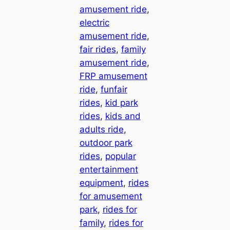
amusement ride
, 
electric
amusement ride
, 
fair rides
, 
family
amusement ride
, 
FRP amusement
ride
, 
funfair
rides
, 
kid park
rides
, 
kids and
adults ride
, 
outdoor park
rides
, 
popular
entertainment
equipment
, 
rides
for amusement
park
, 
rides for
family
, 
rides for