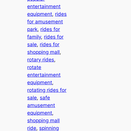
entertainment
equipment
, 
rides
for amusement
park
, 
rides for
family
, 
rides for
sale
, 
rides for
shopping mall
, 
rotary rides
, 
rotate
entertainment
equipment
, 
rotating rides for
sale
, 
safe
amusement
equipment
, 
shopping mall
ride
, 
spinning