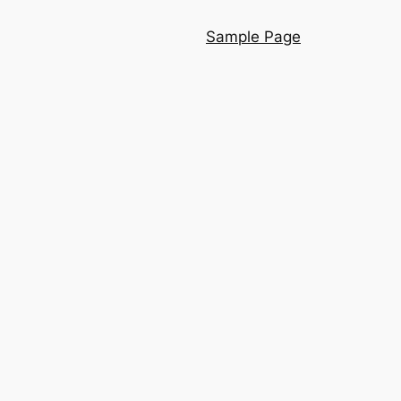
Sample Page