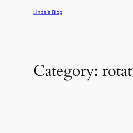
Skip
Linda's Blog
to
content
Category:
rotat