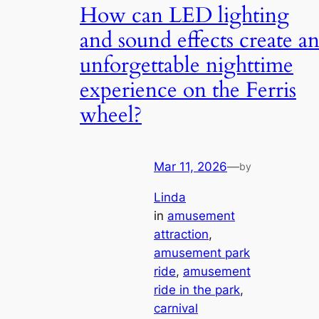
How can LED lighting
and sound effects create a
unforgettable nighttime
experience on the Ferris
wheel?
Mar 11, 2026
—
by
Linda
in
amusement
attraction
, 
amusement park
ride
, 
amusement
ride in the park
, 
carnival