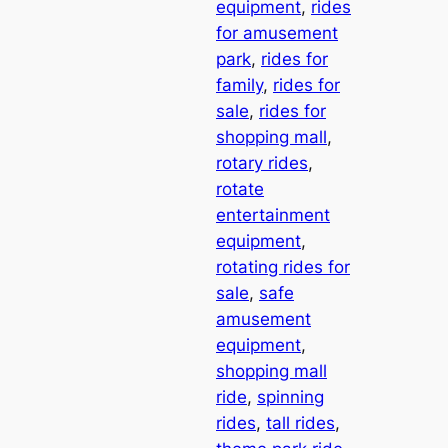
equipment
, 
rides
for amusement
park
, 
rides for
family
, 
rides for
sale
, 
rides for
shopping mall
, 
rotary rides
, 
rotate
entertainment
equipment
, 
rotating rides for
sale
, 
safe
amusement
equipment
, 
shopping mall
ride
, 
spinning
rides
, 
tall rides
, 