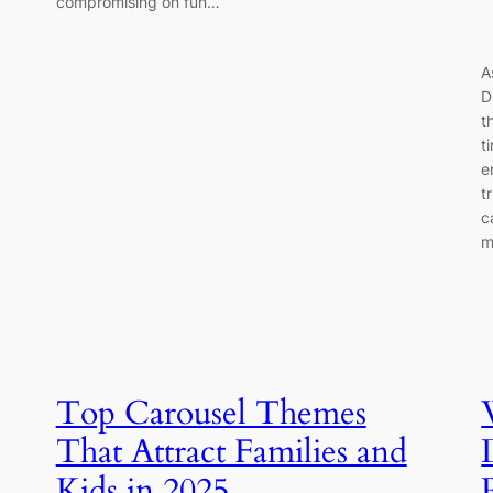
compromising on fun…
A
D
t
t
e
t
c
m
Top Carousel Themes
That Attract Families and
Kids in 2025