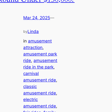
Mar 24, 2025
—
Linda
by
in
amusement
attraction
, 
amusement park
ride
, 
amusement
ride in the park
, 
carnival
amusement ride
, 
classic
amusement ride
, 
electric
amusement ride
, 