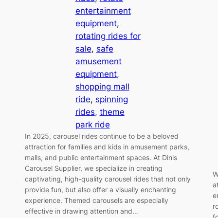
entertainment
equipment
, 
rotating rides for
sale
, 
safe
amusement
equipment
, 
shopping mall
ride
, 
spinning
rides
, 
theme
park ride
In 2025, carousel rides continue to be a beloved
attraction for families and kids in amusement parks,
malls, and public entertainment spaces. At Dinis
Carousel Supplier, we specialize in creating
W
captivating, high-quality carousel rides that not only
a
provide fun, but also offer a visually enchanting
e
experience. Themed carousels are especially
r
effective in drawing attention and…
f