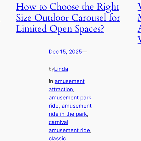
How to Choose the Right
n
Size Outdoor Carousel for
Limited Open Spaces?
Dec 15, 2025
—
Linda
by
in
amusement
attraction
, 
amusement park
ride
, 
amusement
ride in the park
, 
carnival
amusement ride
, 
classic