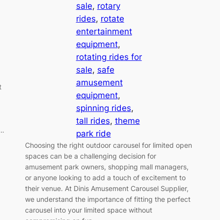
sale
, 
rotary
rides
, 
rotate
entertainment
equipment
, 
rotating rides for
sale
, 
safe
amusement
t
equipment
, 
spinning rides
, 
tall rides
, 
theme
f…
park ride
Choosing the right outdoor carousel for limited open
spaces can be a challenging decision for
amusement park owners, shopping mall managers,
or anyone looking to add a touch of excitement to
their venue. At Dinis Amusement Carousel Supplier,
we understand the importance of fitting the perfect
carousel into your limited space without