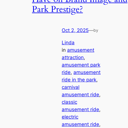
Park Prestige?
Oct 2, 2025
—
by
Linda
in
amusement
attraction
, 
amusement park
ride
, 
amusement
ride in the park
, 
carnival
amusement ride
, 
classic
amusement ride
, 
electric
amusement ride
, 