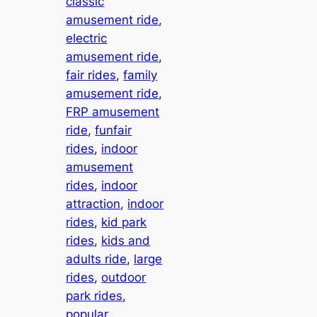
classic
amusement ride
, 
electric
amusement ride
, 
fair rides
, 
family
amusement ride
, 
FRP amusement
ride
, 
funfair
rides
, 
indoor
amusement
rides
, 
indoor
attraction
, 
indoor
rides
, 
kid park
rides
, 
kids and
adults ride
, 
large
rides
, 
outdoor
park rides
, 
popular