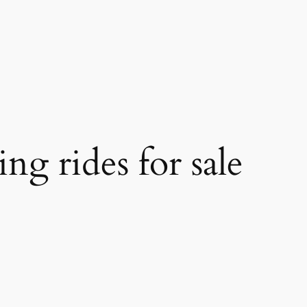
ing rides for sale