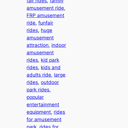
fair rides
, 
family
amusement ride
, 
FRP amusement
ride
, 
funfair
rides
, 
huge
amusement
attraction
, 
indoor
amusement
rides
, 
kid park
rides
, 
kids and
adults ride
, 
large
rides
, 
outdoor
park rides
, 
popular
entertainment
equipment
, 
rides
for amusement
park
, 
rides for