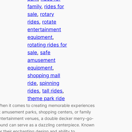
family
, 
rides for
sale
, 
rotary
rides
, 
rotate
entertainment
equipment
, 
rotating rides for
sale
, 
safe
amusement
equipment
, 
shopping mall
ride
, 
spinning
rides
, 
tall rides
, 
theme park ride
hen it comes to creating memorable experiences
t amusement parks, shopping centers, or family
ntertainment venues, a double decker merry-go-
ound can serve as a dazzling centerpiece. Known
or their enchanting design and ability to