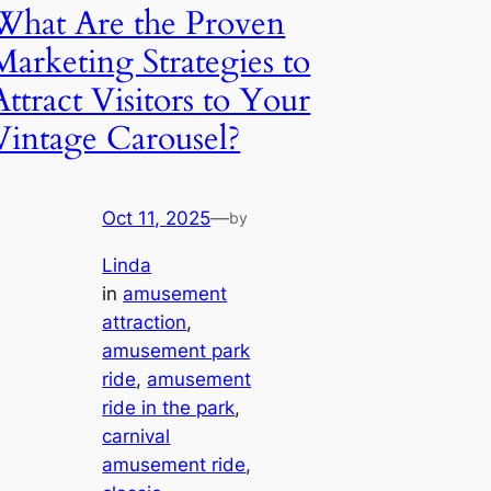
What Are the Proven
Marketing Strategies to
Attract Visitors to Your
Vintage Carousel?
Oct 11, 2025
—
by
Linda
in
amusement
attraction
, 
amusement park
ride
, 
amusement
ride in the park
, 
carnival
amusement ride
, 