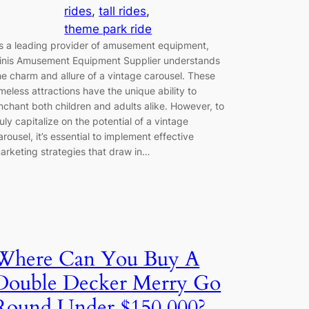
rides
, 
tall rides
, 
theme park ride
s a leading provider of amusement equipment,
inis Amusement Equipment Supplier understands
he charm and allure of a vintage carousel. These
imeless attractions have the unique ability to
nchant both children and adults alike. However, to
ruly capitalize on the potential of a vintage
arousel, it’s essential to implement effective
arketing strategies that draw in…
Where Can You Buy A
Double Decker Merry Go
Round Under $150,000?