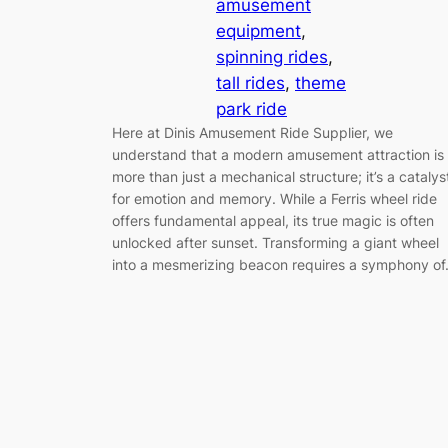
amusement
equipment
, 
spinning rides
, 
tall rides
, 
theme
park ride
Here at Dinis Amusement Ride Supplier, we
understand that a modern amusement attraction is
more than just a mechanical structure; it’s a catalys
for emotion and memory. While a Ferris wheel ride
offers fundamental appeal, its true magic is often
unlocked after sunset. Transforming a giant wheel
into a mesmerizing beacon requires a symphony o