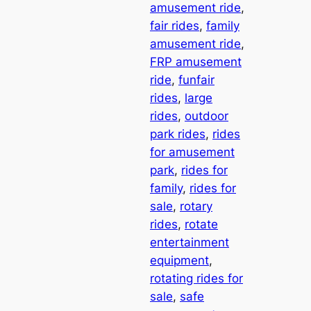
amusement ride
, 
fair rides
, 
family
amusement ride
, 
FRP amusement
ride
, 
funfair
rides
, 
large
rides
, 
outdoor
park rides
, 
rides
for amusement
park
, 
rides for
family
, 
rides for
sale
, 
rotary
rides
, 
rotate
entertainment
equipment
, 
rotating rides for
sale
, 
safe