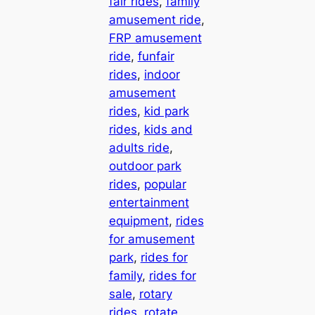
fair rides
, 
family
amusement ride
, 
FRP amusement
ride
, 
funfair
rides
, 
indoor
amusement
rides
, 
kid park
rides
, 
kids and
adults ride
, 
outdoor park
rides
, 
popular
entertainment
equipment
, 
rides
for amusement
park
, 
rides for
family
, 
rides for
sale
, 
rotary
rides
, 
rotate