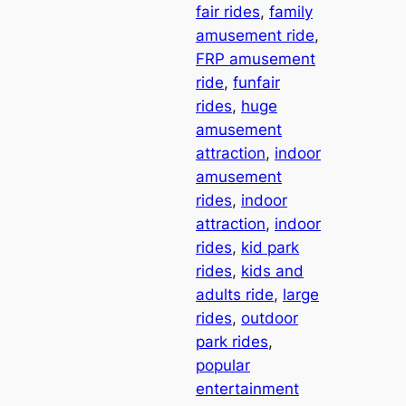
fair rides
, 
family
amusement ride
, 
FRP amusement
ride
, 
funfair
rides
, 
huge
amusement
attraction
, 
indoor
amusement
rides
, 
indoor
attraction
, 
indoor
rides
, 
kid park
rides
, 
kids and
adults ride
, 
large
rides
, 
outdoor
park rides
, 
popular
entertainment