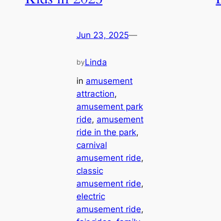
Jun 23, 2025
—
Linda
by
in
amusement
attraction
, 
amusement park
ride
, 
amusement
ride in the park
, 
carnival
amusement ride
, 
classic
amusement ride
, 
electric
amusement ride
, 