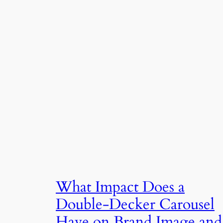
What Impact Does a
Double-Decker Carousel
Have on Brand Image and