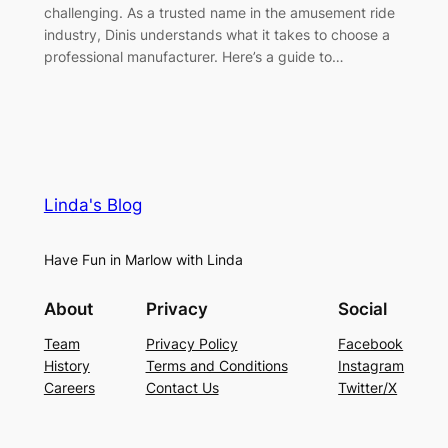
challenging. As a trusted name in the amusement ride
industry, Dinis understands what it takes to choose a
professional manufacturer. Here’s a guide to…
Linda's Blog
Have Fun in Marlow with Linda
About
Privacy
Social
Team
Privacy Policy
Facebook
History
Terms and Conditions
Instagram
Careers
Contact Us
Twitter/X