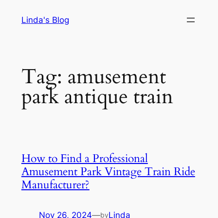
Skip
Linda's Blog
to
content
Tag:
amusement
park antique train
How to Find a Professional
Amusement Park Vintage Train Ride
Manufacturer?
Nov 26, 2024
—
Linda
by