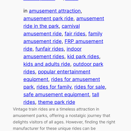
in
amusement attraction
, 
amusement park ride
, 
amusement
ride in the park
, 
carnival
amusement ride
, 
fair rides
, 
family
amusement ride
, 
FRP amusement
ride
, 
funfair rides
, 
indoor
amusement rides
, 
kid park rides
, 
kids and adults ride
, 
outdoor park
rides
, 
popular entertainment
equipment
, 
rides for amusement
park
, 
rides for family
, 
rides for sale
, 
safe amusement equipment
, 
tall
rides
, 
theme park ride
Vintage train rides are a timeless attraction in
amusement parks, offering a nostalgic journey that
delights visitors of all ages. However, finding the right
manufacturer for these unique rides can be