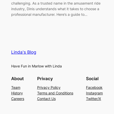
challenging. As a trusted name in the amusement ride
industry, Dinis understands what it takes to choose a
professional manufacturer. Here’s a guide to…
Linda's Blog
Have Fun in Marlow with Linda
About
Privacy
Social
Team
Privacy Policy
Facebook
History
Terms and Conditions
Instagram
Careers
Contact Us
Twitter/X