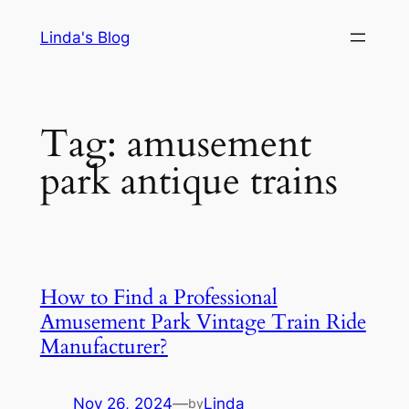
Skip
Linda's Blog
to
content
Tag:
amusement
park antique trains
How to Find a Professional
Amusement Park Vintage Train Ride
Manufacturer?
Nov 26, 2024
—
Linda
by