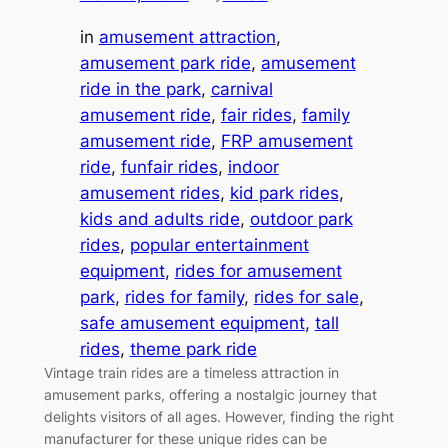
in
amusement attraction
, 
amusement park ride
, 
amusement
ride in the park
, 
carnival
amusement ride
, 
fair rides
, 
family
amusement ride
, 
FRP amusement
ride
, 
funfair rides
, 
indoor
amusement rides
, 
kid park rides
, 
kids and adults ride
, 
outdoor park
rides
, 
popular entertainment
equipment
, 
rides for amusement
park
, 
rides for family
, 
rides for sale
, 
safe amusement equipment
, 
tall
rides
, 
theme park ride
Vintage train rides are a timeless attraction in
amusement parks, offering a nostalgic journey that
delights visitors of all ages. However, finding the right
manufacturer for these unique rides can be