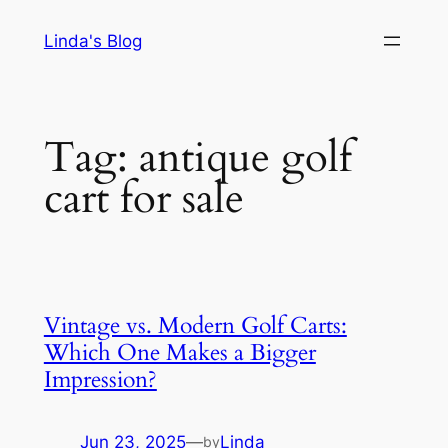
Skip
Linda's Blog
to
content
Tag:
antique golf
cart for sale
Vintage vs. Modern Golf Carts:
Which One Makes a Bigger
Impression?
Jun 23, 2025
—
Linda
by