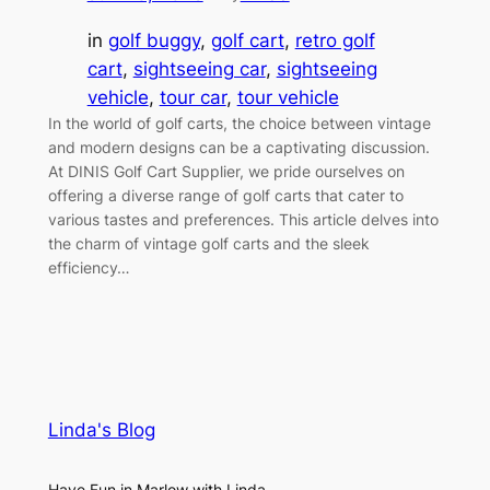
in
golf buggy
, 
golf cart
, 
retro golf
cart
, 
sightseeing car
, 
sightseeing
vehicle
, 
tour car
, 
tour vehicle
In the world of golf carts, the choice between vintage
and modern designs can be a captivating discussion.
At DINIS Golf Cart Supplier, we pride ourselves on
offering a diverse range of golf carts that cater to
various tastes and preferences. This article delves into
the charm of vintage golf carts and the sleek
efficiency…
Linda's Blog
Have Fun in Marlow with Linda