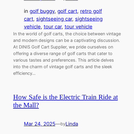
in
golf buggy
, 
golf cart
, 
retro golf
cart
, 
sightseeing car
, 
sightseeing
vehicle
, 
tour car
, 
tour vehicle
In the world of golf carts, the choice between vintage
and modern designs can be a captivating discussion.
At DINIS Golf Cart Supplier, we pride ourselves on
offering a diverse range of golf carts that cater to
various tastes and preferences. This article delves
into the charm of vintage golf carts and the sleek
efficiency…
How Safe is the Electric Train Ride at
the Mall?
Mar 24, 2025
—
Linda
by