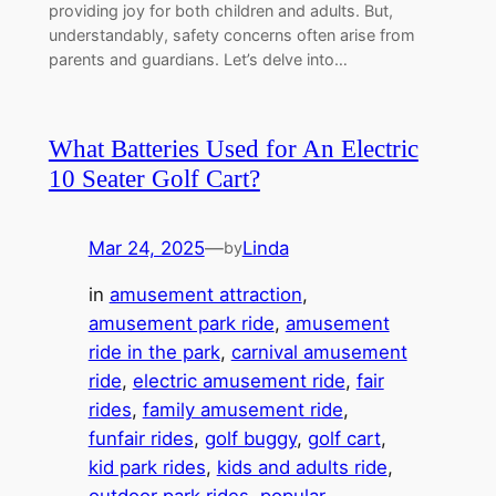
providing joy for both children and adults. But,
understandably, safety concerns often arise from
parents and guardians. Let’s delve into…
What Batteries Used for An Electric
10 Seater Golf Cart?
Mar 24, 2025
—
Linda
by
in
amusement attraction
, 
amusement park ride
, 
amusement
ride in the park
, 
carnival amusement
ride
, 
electric amusement ride
, 
fair
rides
, 
family amusement ride
, 
funfair rides
, 
golf buggy
, 
golf cart
, 
kid park rides
, 
kids and adults ride
, 