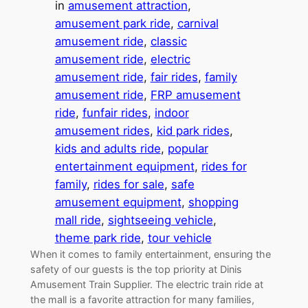
in
amusement attraction
, 
amusement park ride
, 
carnival
amusement ride
, 
classic
amusement ride
, 
electric
amusement ride
, 
fair rides
, 
family
amusement ride
, 
FRP amusement
ride
, 
funfair rides
, 
indoor
amusement rides
, 
kid park rides
, 
kids and adults ride
, 
popular
entertainment equipment
, 
rides for
family
, 
rides for sale
, 
safe
amusement equipment
, 
shopping
mall ride
, 
sightseeing vehicle
, 
theme park ride
, 
tour vehicle
When it comes to family entertainment, ensuring the
safety of our guests is the top priority at Dinis
Amusement Train Supplier. The electric train ride at
the mall is a favorite attraction for many families,