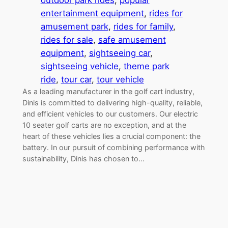
outdoor park rides
, 
popular
entertainment equipment
, 
rides for
amusement park
, 
rides for family
, 
rides for sale
, 
safe amusement
equipment
, 
sightseeing car
, 
sightseeing vehicle
, 
theme park
ride
, 
tour car
, 
tour vehicle
As a leading manufacturer in the golf cart industry,
Dinis is committed to delivering high-quality, reliable,
and efficient vehicles to our customers. Our electric
10 seater golf carts are no exception, and at the
heart of these vehicles lies a crucial component: the
battery. In our pursuit of combining performance with
sustainability, Dinis has chosen to…