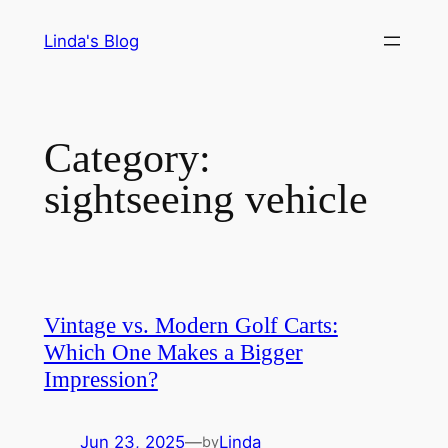
Skip
Linda's Blog
to
content
Category:
sightseeing vehicle
Vintage vs. Modern Golf Carts:
Which One Makes a Bigger
Impression?
Jun 23, 2025
—
Linda
by