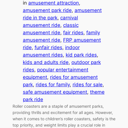
in
amusement attraction
, 
amusement park ride
, 
amusement
ride in the park
, 
carnival
amusement ride
, 
classic
amusement ride
, 
fair rides
, 
family
amusement ride
, 
FRP amusement
ride
, 
funfair rides
, 
indoor
amusement rides
, 
kid park rides
, 
kids and adults ride
, 
outdoor park
rides
, 
popular entertainment
equipment
, 
rides for amusement
park
, 
rides for family
, 
rides for sale
, 
safe amusement equipment
, 
theme
park ride
Roller coasters are a staple of amusement parks,
providing thrills and excitement for all ages. However,
when it comes to children’s roller coasters, safety is the
top priority, and weight limits play a crucial role in