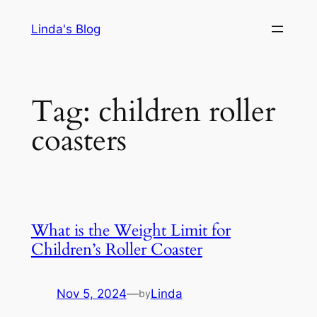
Skip
Linda's Blog
to
content
Tag:
children roller
coasters
What is the Weight Limit for
Children’s Roller Coaster
Nov 5, 2024
—
Linda
by