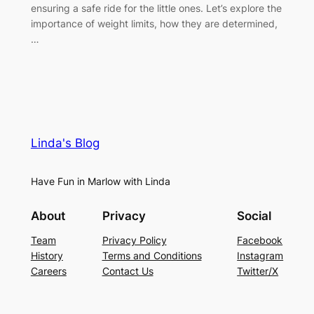
ensuring a safe ride for the little ones. Let’s explore the
importance of weight limits, how they are determined,
…
Linda's Blog
Have Fun in Marlow with Linda
About
Privacy
Social
Team
Privacy Policy
Facebook
History
Terms and Conditions
Instagram
Careers
Contact Us
Twitter/X