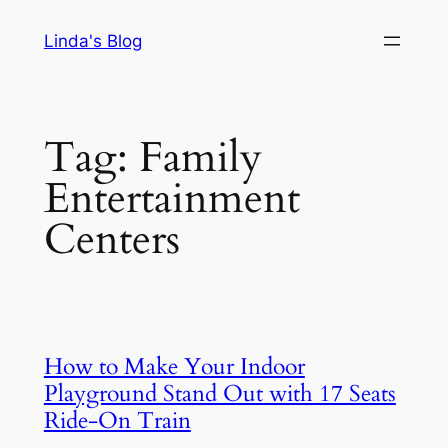
Skip
Linda's Blog
to
content
Tag:
Family
Entertainment
Centers
How to Make Your Indoor
Playground Stand Out with 17 Seats
Ride-On Train