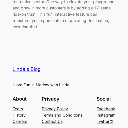
recreation sector. One way to elevate your playground
and draw in more customers is by adding a 17-seats
ride-on train. This fun, interactive feature can
transform your space into a captivating destination,
ensuring that…
Linda's Blog
Have Fun in Marlow with Linda
About
Privacy
Social
Team
Privacy Policy
Facebook
History
Terms and Conditions
Instagram
Careers
Contact Us
Twitter/X