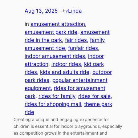
Aug 13, 2025
—
Linda
by
in
amusement attraction
, 
amusement park ride
, 
amusement
ride in the park
, 
fair rides
, 
family
amusement ride
, 
funfair rides
, 
indoor amusement rides
, 
indoor
attraction
, 
indoor rides
, 
kid park
rides
, 
kids and adults ride
, 
outdoor
park rides
, 
popular entertainment
equipment
, 
rides for amusement
park
, 
rides for family
, 
rides for sale
, 
rides for shopping mall
, 
theme park
ride
Creating a unique and engaging experience for
children is essential for indoor playgrounds, especially
as competition grows in the entertainment and