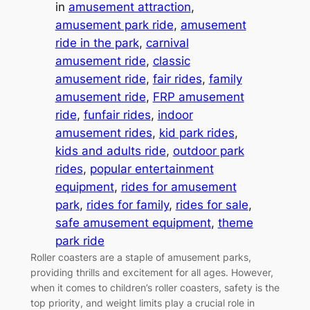
in
amusement attraction
, 
amusement park ride
, 
amusement
ride in the park
, 
carnival
amusement ride
, 
classic
amusement ride
, 
fair rides
, 
family
amusement ride
, 
FRP amusement
ride
, 
funfair rides
, 
indoor
amusement rides
, 
kid park rides
, 
kids and adults ride
, 
outdoor park
rides
, 
popular entertainment
equipment
, 
rides for amusement
park
, 
rides for family
, 
rides for sale
, 
safe amusement equipment
, 
theme
park ride
Roller coasters are a staple of amusement parks,
providing thrills and excitement for all ages. However,
when it comes to children’s roller coasters, safety is the
top priority, and weight limits play a crucial role in