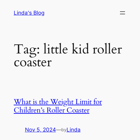
Skip
Linda's Blog
to
content
Tag:
little kid roller
coaster
What is the Weight Limit for
Children’s Roller Coaster
Nov 5, 2024
—
Linda
by