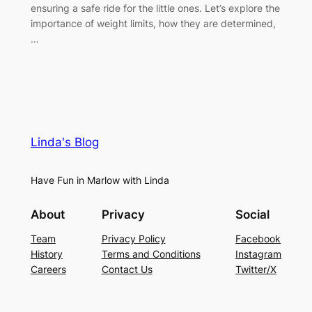
ensuring a safe ride for the little ones. Let’s explore the
importance of weight limits, how they are determined,
…
Linda's Blog
Have Fun in Marlow with Linda
About
Privacy
Social
Team
Privacy Policy
Facebook
History
Terms and Conditions
Instagram
Careers
Contact Us
Twitter/X