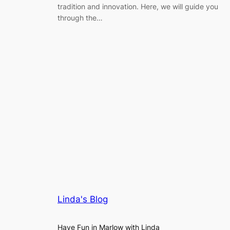
tradition and innovation. Here, we will guide you
through the…
Linda's Blog
Have Fun in Marlow with Linda