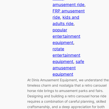
amusement ride
, 
FRP amusement
ride
, 
kids and
adults ride
, 
popular
entertainment
equipment
, 
rotate
entertainment
equipment
, 
safe
amusement
equipment
At Dinis Amusement Equipment, we understand the
timeless charm and nostalgia that a retro carousel
horse ride brings to amusement parks and fairs.
Designing and building a retro carousel horse ride
requires a combination of careful planning, skilled
craftsmanship, and a deep appreciation for both