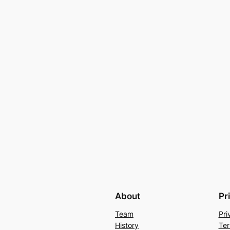
About
Pr
Team
Pri
History
Ter