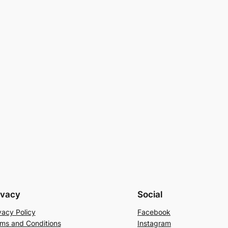
ivacy
Social
vacy Policy
Facebook
ms and Conditions
Instagram