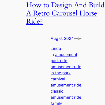
How to Design And Build
A Retro Carousel Horse
Ride?
Aug 6, 2024
—
by
Linda
in
amusement
park ride
, 
amusement ride
in the park
, 
carnival
amusement ride
, 
classic
amusement ride
, 
family