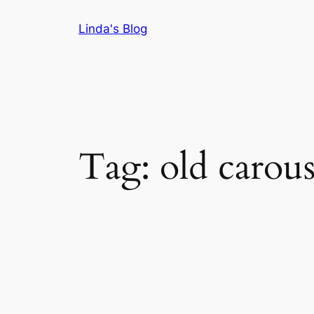
Skip
Linda's Blog
to
content
Tag:
old carous