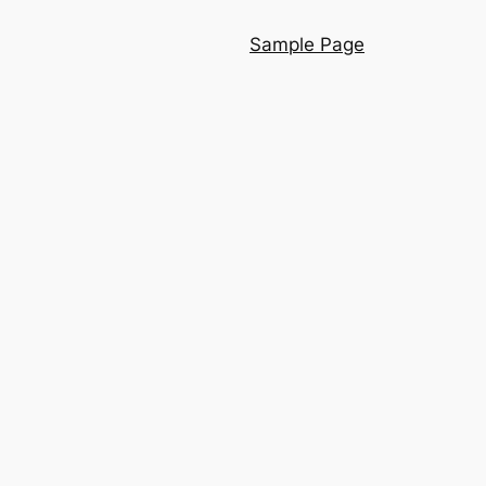
Sample Page