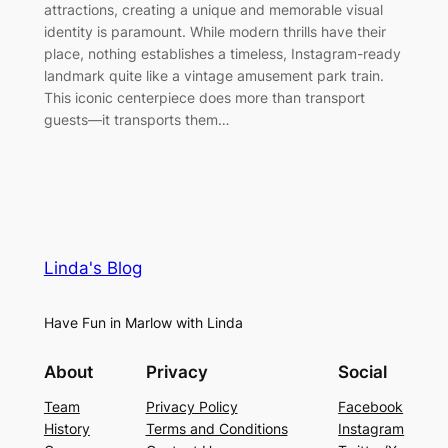
attractions, creating a unique and memorable visual
identity is paramount. While modern thrills have their
place, nothing establishes a timeless, Instagram-ready
landmark quite like a vintage amusement park train.
This iconic centerpiece does more than transport
guests—it transports them…
Linda's Blog
Have Fun in Marlow with Linda
About
Privacy
Social
Team
Privacy Policy
Facebook
History
Terms and Conditions
Instagram