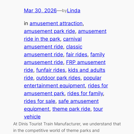
Mar 30, 2026
—
Linda
by
in
amusement attraction
, 
amusement park ride
, 
amusement
ride in the park
, 
carnival
amusement ride
, 
classic
amusement ride
, 
fair rides
, 
family
amusement ride
, 
FRP amusement
ride
, 
funfair rides
, 
kids and adults
ride
, 
outdoor park rides
, 
popular
entertainment equipment
, 
rides for
amusement park
, 
rides for family
, 
rides for sale
, 
safe amusement
equipment
, 
theme park ride
, 
tour
vehicle
At Dinis Tourist Train Manufacturer, we understand that
in the competitive world of theme parks and