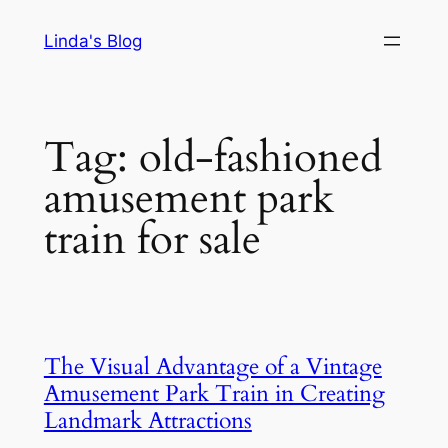
Skip
Linda's Blog
to
content
Tag:
old-fashioned
amusement park
train for sale
The Visual Advantage of a Vintage
Amusement Park Train in Creating
Landmark Attractions