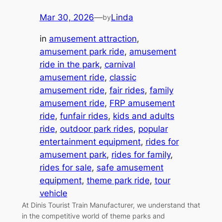
Mar 30, 2026
—
Linda
by
in
amusement attraction
, 
amusement park ride
, 
amusement
ride in the park
, 
carnival
amusement ride
, 
classic
amusement ride
, 
fair rides
, 
family
amusement ride
, 
FRP amusement
ride
, 
funfair rides
, 
kids and adults
ride
, 
outdoor park rides
, 
popular
entertainment equipment
, 
rides for
amusement park
, 
rides for family
, 
rides for sale
, 
safe amusement
equipment
, 
theme park ride
, 
tour
vehicle
At Dinis Tourist Train Manufacturer, we understand that
in the competitive world of theme parks and