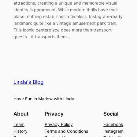
attractions, creating a unique and memorable visual
identity is paramount. While modern thrills have their
place, nothing establishes a timeless, Instagram-ready
landmark quite like a vintage amusement park train.
This iconic centerpiece does more than transport
guests—it transports them…
Linda's Blog
Have Fun in Marlow with Linda
About
Privacy
Social
Team
Privacy Policy
Facebook
History
Terms and Conditions
Instagram