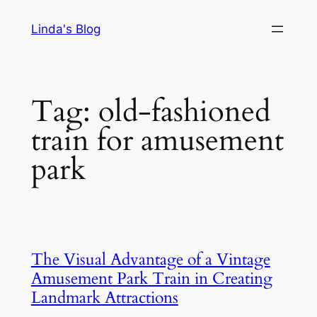
Skip
Linda's Blog
to
content
Tag:
old-fashioned
train for amusement
park
The Visual Advantage of a Vintage
Amusement Park Train in Creating
Landmark Attractions