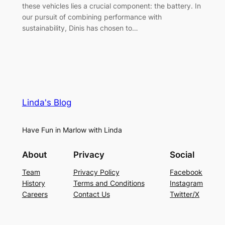
these vehicles lies a crucial component: the battery. In
our pursuit of combining performance with
sustainability, Dinis has chosen to…
Linda's Blog
Have Fun in Marlow with Linda
About
Privacy
Social
Team
Privacy Policy
Facebook
History
Terms and Conditions
Instagram
Careers
Contact Us
Twitter/X