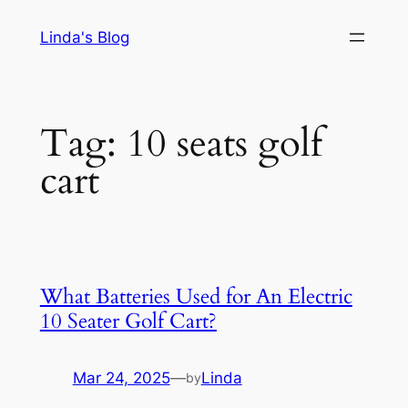
Skip
Linda's Blog
to
content
Tag:
10 seats golf
cart
What Batteries Used for An Electric
10 Seater Golf Cart?
Mar 24, 2025
—
Linda
by