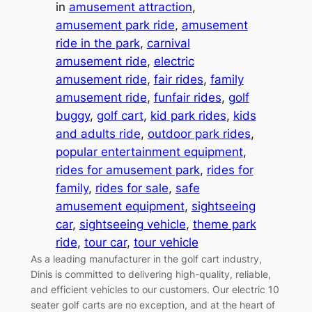
in
amusement attraction
, 
amusement park ride
, 
amusement
ride in the park
, 
carnival
amusement ride
, 
electric
amusement ride
, 
fair rides
, 
family
amusement ride
, 
funfair rides
, 
golf
buggy
, 
golf cart
, 
kid park rides
, 
kids
and adults ride
, 
outdoor park rides
, 
popular entertainment equipment
, 
rides for amusement park
, 
rides for
family
, 
rides for sale
, 
safe
amusement equipment
, 
sightseeing
car
, 
sightseeing vehicle
, 
theme park
ride
, 
tour car
, 
tour vehicle
As a leading manufacturer in the golf cart industry,
Dinis is committed to delivering high-quality, reliable,
and efficient vehicles to our customers. Our electric 10
seater golf carts are no exception, and at the heart of