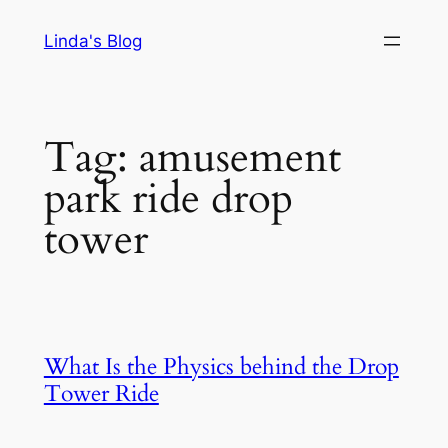
Skip
Linda's Blog
to
content
Tag:
amusement
park ride drop
tower
What Is the Physics behind the Drop
Tower Ride