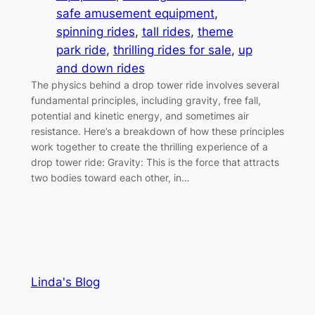
safe amusement equipment
, 
spinning rides
, 
tall rides
, 
theme
park ride
, 
thrilling rides for sale
, 
up
and down rides
The physics behind a drop tower ride involves several
fundamental principles, including gravity, free fall,
potential and kinetic energy, and sometimes air
resistance. Here’s a breakdown of how these principles
work together to create the thrilling experience of a
drop tower ride: Gravity: This is the force that attracts
two bodies toward each other, in…
Linda's Blog