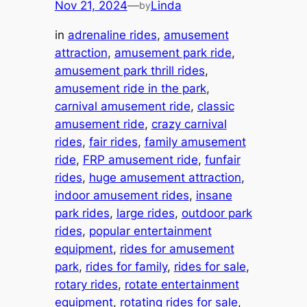
Nov 21, 2024
—
Linda
by
in
adrenaline rides
, 
amusement
attraction
, 
amusement park ride
, 
amusement park thrill rides
, 
amusement ride in the park
, 
carnival amusement ride
, 
classic
amusement ride
, 
crazy carnival
rides
, 
fair rides
, 
family amusement
ride
, 
FRP amusement ride
, 
funfair
rides
, 
huge amusement attraction
, 
indoor amusement rides
, 
insane
park rides
, 
large rides
, 
outdoor park
rides
, 
popular entertainment
equipment
, 
rides for amusement
park
, 
rides for family
, 
rides for sale
, 
rotary rides
, 
rotate entertainment
equipment
, 
rotating rides for sale
, 