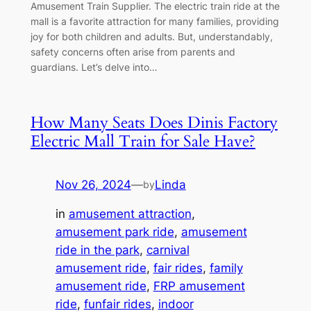
Amusement Train Supplier. The electric train ride at the
mall is a favorite attraction for many families, providing
joy for both children and adults. But, understandably,
safety concerns often arise from parents and
guardians. Let’s delve into…
How Many Seats Does Dinis Factory
Electric Mall Train for Sale Have?
Nov 26, 2024
—
Linda
by
in
amusement attraction
, 
amusement park ride
, 
amusement
ride in the park
, 
carnival
amusement ride
, 
fair rides
, 
family
amusement ride
, 
FRP amusement
ride
, 
funfair rides
, 
indoor