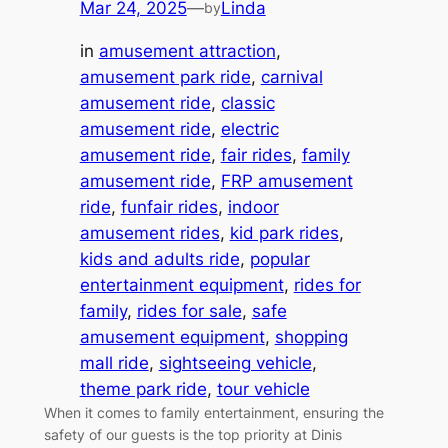
Mar 24, 2025
—
Linda
by
in
amusement attraction
, 
amusement park ride
, 
carnival
amusement ride
, 
classic
amusement ride
, 
electric
amusement ride
, 
fair rides
, 
family
amusement ride
, 
FRP amusement
ride
, 
funfair rides
, 
indoor
amusement rides
, 
kid park rides
, 
kids and adults ride
, 
popular
entertainment equipment
, 
rides for
family
, 
rides for sale
, 
safe
amusement equipment
, 
shopping
mall ride
, 
sightseeing vehicle
, 
theme park ride
, 
tour vehicle
When it comes to family entertainment, ensuring the
safety of our guests is the top priority at Dinis