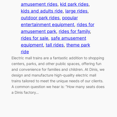
amusement rides
, 
kid park rides
, 
kids and adults ride
, 
large rides
, 
outdoor park rides
, 
popular
entertainment equipment
, 
rides for
amusement park
, 
rides for family
, 
rides for sale
, 
safe amusement
equipment
, 
tall rides
, 
theme park
ride
Electric mall trains are a fantastic addition to shopping
centers, parks, and other public spaces, offering fun
and convenience for families and children. At Dinis, we
design and manufacture high-quality electric mall
trains tailored to meet the unique needs of our clients.
A common question we hear is: “How many seats does
a Dinis factory…