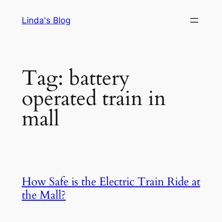
Skip
Linda's Blog
to
content
Tag:
battery
operated train in
mall
How Safe is the Electric Train Ride at
the Mall?