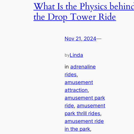
What Is the Physics behin
the Drop Tower Ride
Nov 21, 2024
—
Linda
by
in
adrenaline
rides
, 
amusement
attraction
, 
amusement park
ride
, 
amusement
park thrill rides
, 
amusement ride
in the park
, 