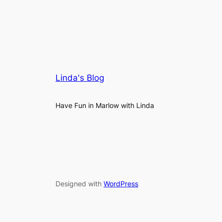
Linda's Blog
Have Fun in Marlow with Linda
Designed with
WordPress