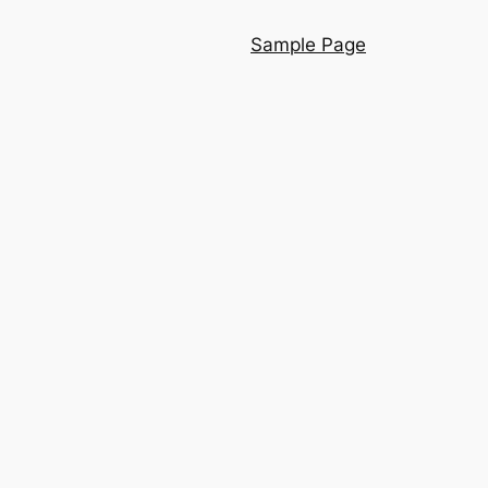
Sample Page