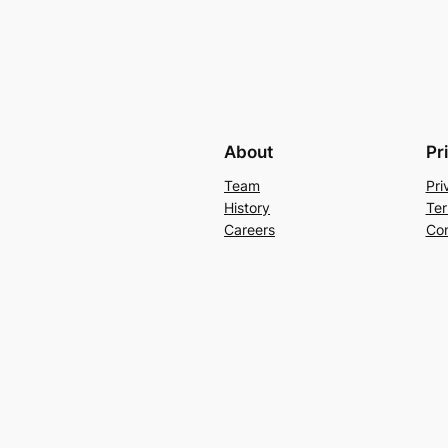
About
Pr
Team
Pri
History
Ter
Careers
Con