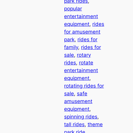
park rides
, 
popular
entertainment
equipment
, 
rides
for amusement
park
, 
rides for
family
, 
rides for
sale
, 
rotary
rides
, 
rotate
entertainment
equipment
, 
rotating rides for
sale
, 
safe
amusement
equipment
, 
spinning rides
, 
tall rides
, 
theme
park ride
, 