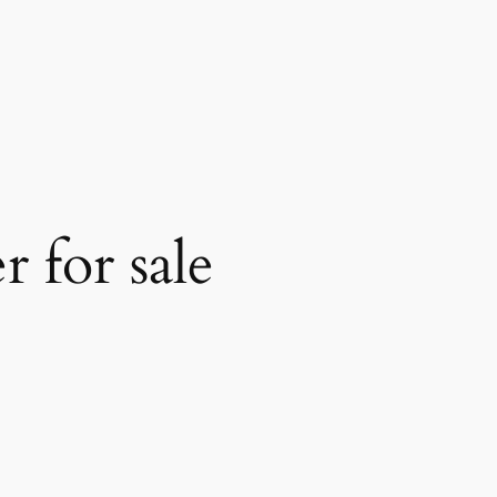
 for sale