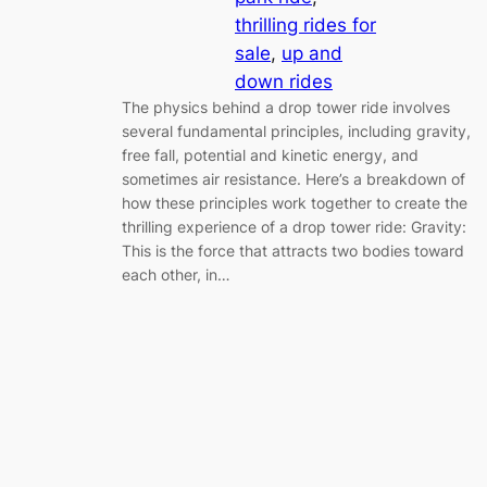
thrilling rides for
sale
, 
up and
down rides
The physics behind a drop tower ride involves
several fundamental principles, including gravity,
free fall, potential and kinetic energy, and
sometimes air resistance. Here’s a breakdown of
how these principles work together to create the
thrilling experience of a drop tower ride: Gravity:
This is the force that attracts two bodies toward
each other, in…