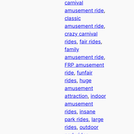
carnival
amusement ride
, 
classic
amusement ride
, 
crazy carnival
rides
, 
fair rides
, 
family
amusement ride
, 
FRP amusement
ride
, 
funfair
rides
, 
huge
amusement
attraction
, 
indoor
amusement
rides
, 
insane
park rides
, 
large
rides
, 
outdoor