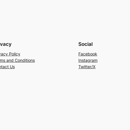
ivacy
Social
vacy Policy
Facebook
ms and Conditions
Instagram
tact Us
Twitter/X