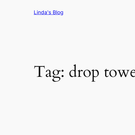
Skip
Linda's Blog
to
content
Tag:
drop tower