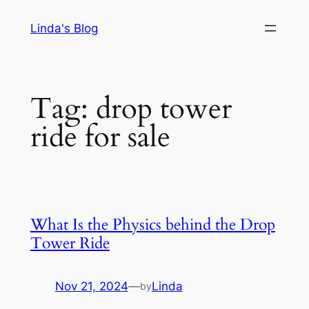
Skip
Linda's Blog
to
content
Tag:
drop tower
ride for sale
What Is the Physics behind the Drop
Tower Ride
Nov 21, 2024
—
Linda
by