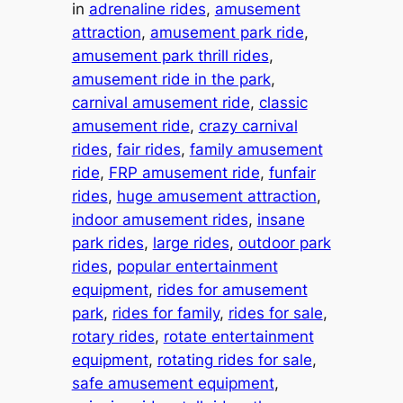
in
adrenaline rides
, 
amusement
attraction
, 
amusement park ride
, 
amusement park thrill rides
, 
amusement ride in the park
, 
carnival amusement ride
, 
classic
amusement ride
, 
crazy carnival
rides
, 
fair rides
, 
family amusement
ride
, 
FRP amusement ride
, 
funfair
rides
, 
huge amusement attraction
, 
indoor amusement rides
, 
insane
park rides
, 
large rides
, 
outdoor park
rides
, 
popular entertainment
equipment
, 
rides for amusement
park
, 
rides for family
, 
rides for sale
, 
rotary rides
, 
rotate entertainment
equipment
, 
rotating rides for sale
, 
safe amusement equipment
, 