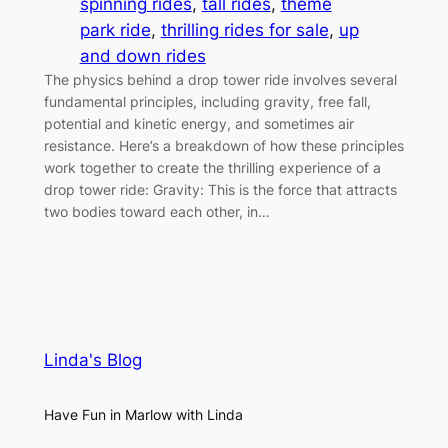
spinning rides
, 
tall rides
, 
theme
park ride
, 
thrilling rides for sale
, 
up
and down rides
The physics behind a drop tower ride involves several
fundamental principles, including gravity, free fall,
potential and kinetic energy, and sometimes air
resistance. Here’s a breakdown of how these principles
work together to create the thrilling experience of a
drop tower ride: Gravity: This is the force that attracts
two bodies toward each other, in…
Linda's Blog
Have Fun in Marlow with Linda