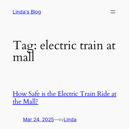
Skip
Linda's Blog
to
content
Tag:
electric train at
mall
How Safe is the Electric Train Ride at
the Mall?
Mar 24, 2025
—
Linda
by