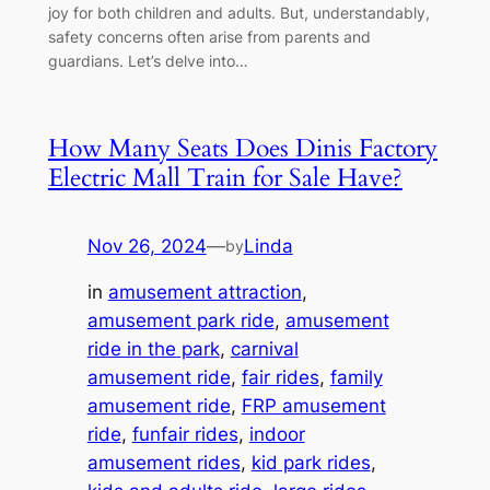
joy for both children and adults. But, understandably,
safety concerns often arise from parents and
guardians. Let’s delve into…
How Many Seats Does Dinis Factory
Electric Mall Train for Sale Have?
Nov 26, 2024
—
Linda
by
in
amusement attraction
, 
amusement park ride
, 
amusement
ride in the park
, 
carnival
amusement ride
, 
fair rides
, 
family
amusement ride
, 
FRP amusement
ride
, 
funfair rides
, 
indoor
amusement rides
, 
kid park rides
, 