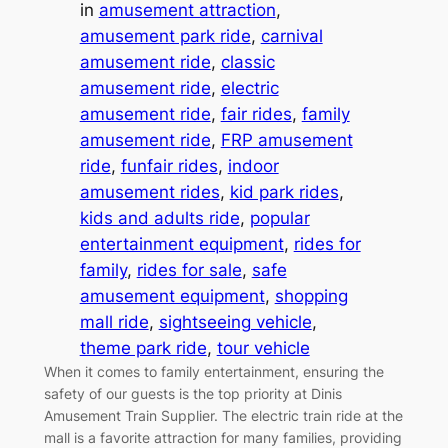
in
amusement attraction
, 
amusement park ride
, 
carnival
amusement ride
, 
classic
amusement ride
, 
electric
amusement ride
, 
fair rides
, 
family
amusement ride
, 
FRP amusement
ride
, 
funfair rides
, 
indoor
amusement rides
, 
kid park rides
, 
kids and adults ride
, 
popular
entertainment equipment
, 
rides for
family
, 
rides for sale
, 
safe
amusement equipment
, 
shopping
mall ride
, 
sightseeing vehicle
, 
theme park ride
, 
tour vehicle
When it comes to family entertainment, ensuring the
safety of our guests is the top priority at Dinis
Amusement Train Supplier. The electric train ride at the
mall is a favorite attraction for many families, providing