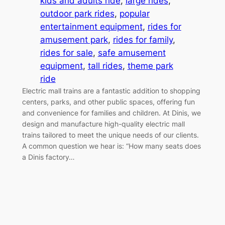
kids and adults ride
, 
large rides
, 
outdoor park rides
, 
popular
entertainment equipment
, 
rides for
amusement park
, 
rides for family
, 
rides for sale
, 
safe amusement
equipment
, 
tall rides
, 
theme park
ride
Electric mall trains are a fantastic addition to shopping
centers, parks, and other public spaces, offering fun
and convenience for families and children. At Dinis, we
design and manufacture high-quality electric mall
trains tailored to meet the unique needs of our clients.
A common question we hear is: “How many seats does
a Dinis factory…