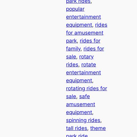
park rides
, 
popular
entertainment
equipment
, 
rides
for amusement
park
, 
rides for
family
, 
rides for
sale
, 
rotary
rides
, 
rotate
entertainment
equipment
, 
rotating rides for
sale
, 
safe
amusement
equipment
, 
spinning rides
, 
tall rides
, 
theme
park ride
, 