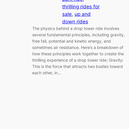
thrilling rides for
sale
, 
up and
down rides
The physics behind a drop tower ride involves
several fundamental principles, including gravity,
free fall, potential and kinetic energy, and
sometimes air resistance. Here’s a breakdown of
how these principles work together to create the
thrilling experience of a drop tower ride: Gravity:
This is the force that attracts two bodies toward
each other, in…