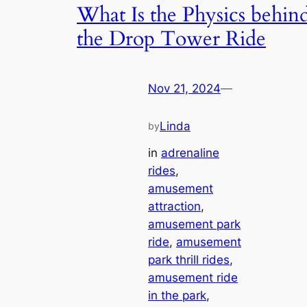
What Is the Physics behin
the Drop Tower Ride
Nov 21, 2024
—
Linda
by
in
adrenaline
rides
, 
amusement
attraction
, 
amusement park
ride
, 
amusement
park thrill rides
, 
amusement ride
in the park
, 