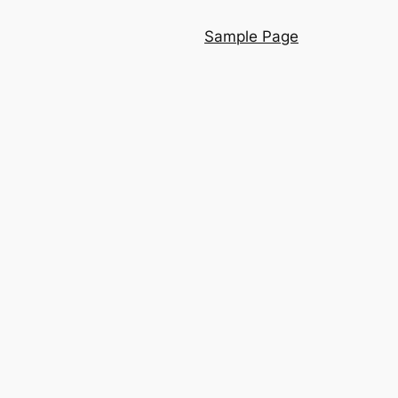
Sample Page