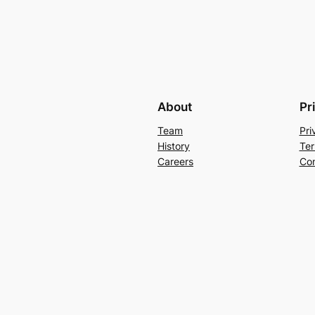
About
Pr
Team
Pri
History
Ter
Careers
Con