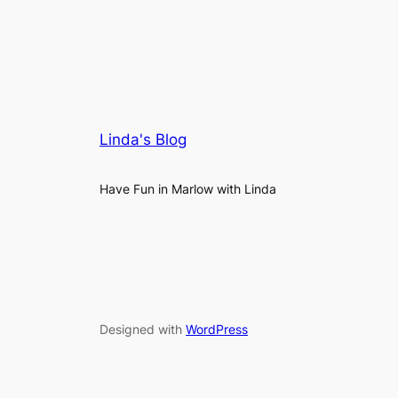
Linda's Blog
Have Fun in Marlow with Linda
Designed with
WordPress