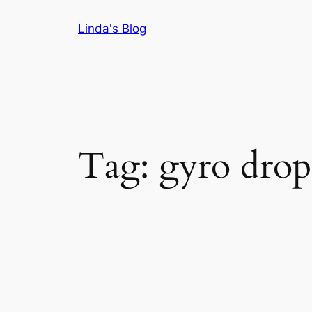
Skip
Linda's Blog
to
content
Tag:
gyro drop