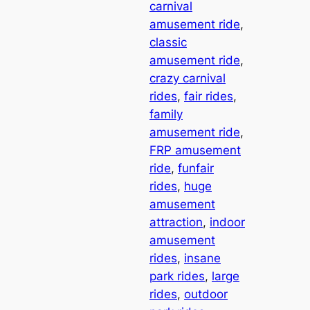
carnival
amusement ride
, 
classic
amusement ride
, 
crazy carnival
rides
, 
fair rides
, 
family
amusement ride
, 
FRP amusement
ride
, 
funfair
rides
, 
huge
amusement
attraction
, 
indoor
amusement
rides
, 
insane
park rides
, 
large
rides
, 
outdoor