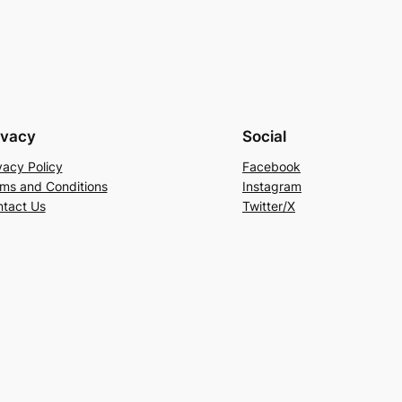
ivacy
Social
vacy Policy
Facebook
ms and Conditions
Instagram
tact Us
Twitter/X