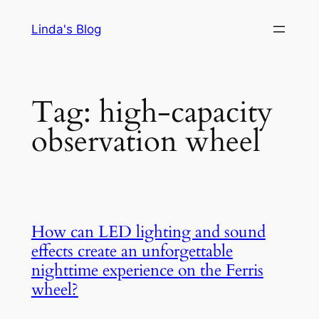
Skip
Linda's Blog
to
content
Tag:
high-capacity
observation wheel
How can LED lighting and sound
effects create an unforgettable
nighttime experience on the Ferris
wheel?