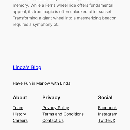
memory. While a Ferris wheel ride offers fundamental
appeal, its true magic is often unlocked after sunset.
Transforming a giant wheel into a mesmerizing beacon
requires a symphony of…
Linda's Blog
Have Fun in Marlow with Linda
About
Privacy
Social
Team
Privacy Policy
Facebook
History
Terms and Conditions
Instagram
Careers
Contact Us
Twitter/X