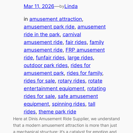
Mar 11, 2026
—
Linda
by
in
amusement attraction
, 
amusement park ride
, 
amusement
ride in the park
, 
carnival
amusement ride
, 
fair rides
, 
family
amusement ride
, 
FRP amusement
ride
, 
funfair rides
, 
large rides
, 
outdoor park rides
, 
rides for
amusement park
, 
rides for family
, 
rides for sale
, 
rotary rides
, 
rotate
entertainment equipment
, 
rotating
rides for sale
, 
safe amusement
equipment
, 
spinning rides
, 
tall
rides
, 
theme park ride
Here at Dinis Amusement Ride Supplier, we understand
that a modern amusement attraction is more than just
a mechanical structure; it’s a catalyst for emotion and