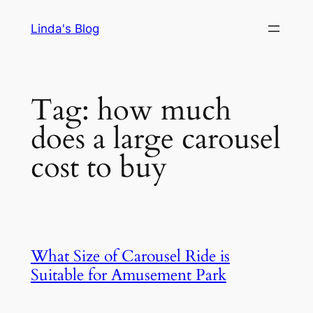
Skip
Linda's Blog
to
content
Tag:
how much
does a large carousel
cost to buy
What Size of Carousel Ride is
Suitable for Amusement Park