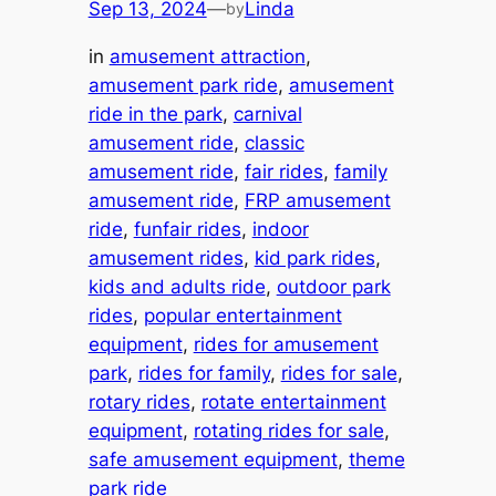
Sep 13, 2024
—
Linda
by
in
amusement attraction
, 
amusement park ride
, 
amusement
ride in the park
, 
carnival
amusement ride
, 
classic
amusement ride
, 
fair rides
, 
family
amusement ride
, 
FRP amusement
ride
, 
funfair rides
, 
indoor
amusement rides
, 
kid park rides
, 
kids and adults ride
, 
outdoor park
rides
, 
popular entertainment
equipment
, 
rides for amusement
park
, 
rides for family
, 
rides for sale
, 
rotary rides
, 
rotate entertainment
equipment
, 
rotating rides for sale
, 
safe amusement equipment
, 
theme
park ride