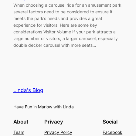
When choosing a carousel ride for an amusement park,
several factors need to be considered to ensure it
meets the park’s needs and provides a great
experience for visitors. Here are some key
considerations Visitor Volume If your park attracts a
large number of visitors, a larger carousel, especially
double decker carousel with more seats…
Linda's Blog
Have Fun in Marlow with Linda
About
Privacy
Social
Team
Privacy Policy
Facebook