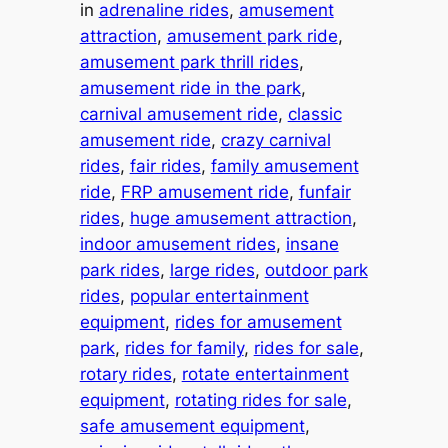
in
adrenaline rides
, 
amusement
attraction
, 
amusement park ride
, 
amusement park thrill rides
, 
amusement ride in the park
, 
carnival amusement ride
, 
classic
amusement ride
, 
crazy carnival
rides
, 
fair rides
, 
family amusement
ride
, 
FRP amusement ride
, 
funfair
rides
, 
huge amusement attraction
, 
indoor amusement rides
, 
insane
park rides
, 
large rides
, 
outdoor park
rides
, 
popular entertainment
equipment
, 
rides for amusement
park
, 
rides for family
, 
rides for sale
, 
rotary rides
, 
rotate entertainment
equipment
, 
rotating rides for sale
, 
safe amusement equipment
, 