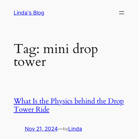
Skip
Linda's Blog
to
content
Tag:
mini drop
tower
What Is the Physics behind the Drop
Tower Ride
Nov 21, 2024
—
Linda
by