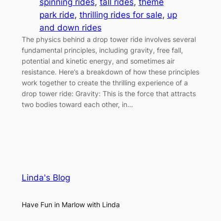
spinning rides
, 
tall rides
, 
theme
park ride
, 
thrilling rides for sale
, 
up
and down rides
The physics behind a drop tower ride involves several
fundamental principles, including gravity, free fall,
potential and kinetic energy, and sometimes air
resistance. Here’s a breakdown of how these principles
work together to create the thrilling experience of a
drop tower ride: Gravity: This is the force that attracts
two bodies toward each other, in…
Linda's Blog
Have Fun in Marlow with Linda