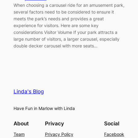
When choosing a carousel ride for an amusement park,
several factors need to be considered to ensure it
meets the park’s needs and provides a great
experience for visitors. Here are some key
considerations Visitor Volume If your park attracts a
large number of visitors, a larger carousel, especially
double decker carousel with more seats…
Linda's Blog
Have Fun in Marlow with Linda
About
Privacy
Social
Team
Privacy Policy
Facebook