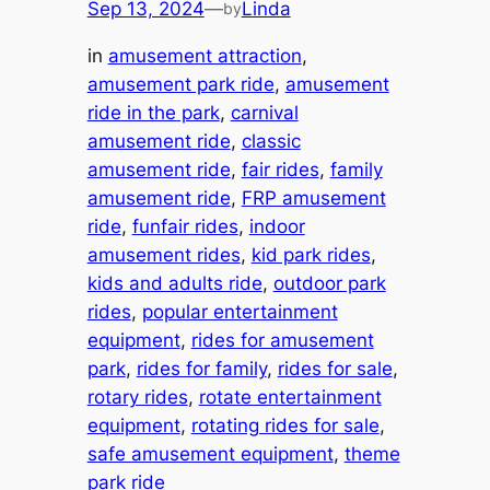
Sep 13, 2024
—
Linda
by
in
amusement attraction
, 
amusement park ride
, 
amusement
ride in the park
, 
carnival
amusement ride
, 
classic
amusement ride
, 
fair rides
, 
family
amusement ride
, 
FRP amusement
ride
, 
funfair rides
, 
indoor
amusement rides
, 
kid park rides
, 
kids and adults ride
, 
outdoor park
rides
, 
popular entertainment
equipment
, 
rides for amusement
park
, 
rides for family
, 
rides for sale
, 
rotary rides
, 
rotate entertainment
equipment
, 
rotating rides for sale
, 
safe amusement equipment
, 
theme
park ride