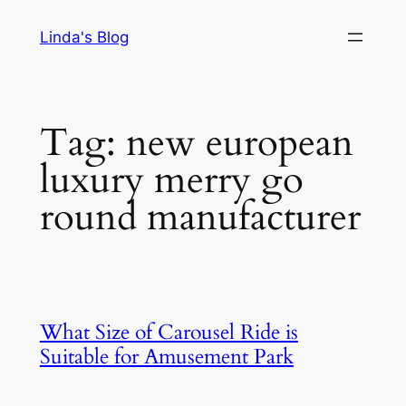
Skip
Linda's Blog
to
content
Tag:
new european
luxury merry go
round manufacturer
What Size of Carousel Ride is
Suitable for Amusement Park