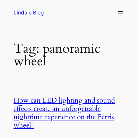
Skip
Linda's Blog
to
content
Tag:
panoramic
wheel
How can LED lighting and sound
effects create an unforgettable
nighttime experience on the Ferris
wheel?