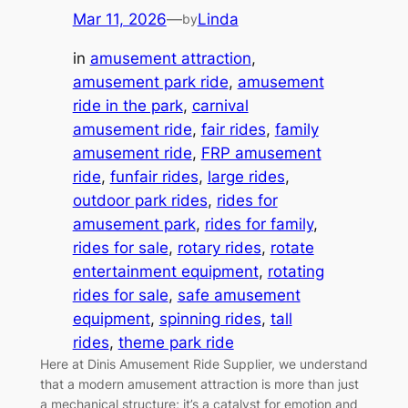
Mar 11, 2026
—
Linda
by
in
amusement attraction
, 
amusement park ride
, 
amusement
ride in the park
, 
carnival
amusement ride
, 
fair rides
, 
family
amusement ride
, 
FRP amusement
ride
, 
funfair rides
, 
large rides
, 
outdoor park rides
, 
rides for
amusement park
, 
rides for family
, 
rides for sale
, 
rotary rides
, 
rotate
entertainment equipment
, 
rotating
rides for sale
, 
safe amusement
equipment
, 
spinning rides
, 
tall
rides
, 
theme park ride
Here at Dinis Amusement Ride Supplier, we understand
that a modern amusement attraction is more than just
a mechanical structure; it’s a catalyst for emotion and