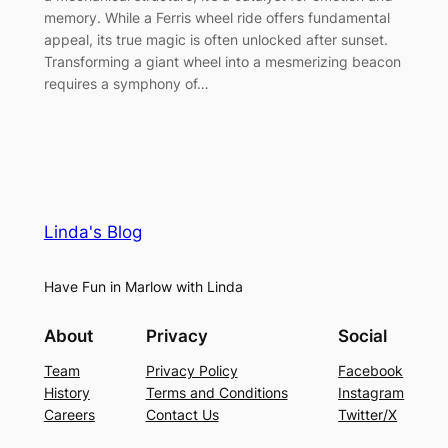
memory. While a Ferris wheel ride offers fundamental
appeal, its true magic is often unlocked after sunset.
Transforming a giant wheel into a mesmerizing beacon
requires a symphony of…
Linda's Blog
Have Fun in Marlow with Linda
About
Privacy
Social
Team
Privacy Policy
Facebook
History
Terms and Conditions
Instagram
Careers
Contact Us
Twitter/X