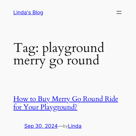
Skip
Linda's Blog
to
content
Tag:
playground
merry go round
How to Buy Merry Go Round Ride
for Your Playground?
Sep 30, 2024
—
Linda
by