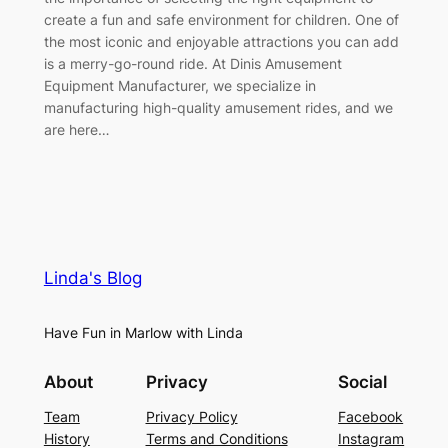
create a fun and safe environment for children. One of
the most iconic and enjoyable attractions you can add
is a merry-go-round ride. At Dinis Amusement
Equipment Manufacturer, we specialize in
manufacturing high-quality amusement rides, and we
are here…
Linda's Blog
Have Fun in Marlow with Linda
About
Privacy
Social
Team
Privacy Policy
Facebook
History
Terms and Conditions
Instagram