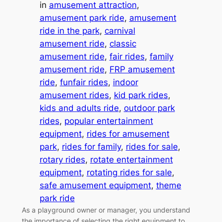
in
amusement attraction
, 
amusement park ride
, 
amusement
ride in the park
, 
carnival
amusement ride
, 
classic
amusement ride
, 
fair rides
, 
family
amusement ride
, 
FRP amusement
ride
, 
funfair rides
, 
indoor
amusement rides
, 
kid park rides
, 
kids and adults ride
, 
outdoor park
rides
, 
popular entertainment
equipment
, 
rides for amusement
park
, 
rides for family
, 
rides for sale
, 
rotary rides
, 
rotate entertainment
equipment
, 
rotating rides for sale
, 
safe amusement equipment
, 
theme
park ride
As a playground owner or manager, you understand
the importance of selecting the right equipment to