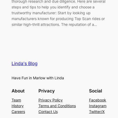
thorough research and due diligence. Here are several
steps and tips to help you identify and choose a
trustworthy manufacturer: Start by looking up
manufacturers known for producing Top Scan rides or
similar high-thrill attractions. The reputation of a…
Linda's Blog
Have Fun in Marlow with Linda
About
Privacy
Social
Team
Privacy Policy
Facebook
History
Terms and Conditions
Instagram
Careers
Contact Us
Twitter/X