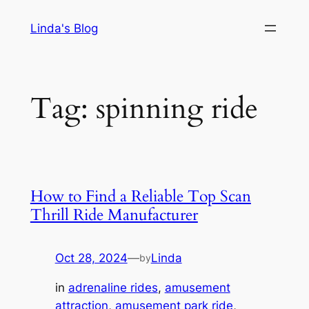
Skip
Linda's Blog
to
content
Tag:
spinning ride
How to Find a Reliable Top Scan
Thrill Ride Manufacturer
Oct 28, 2024
—
Linda
by
in
adrenaline rides
, 
amusement
attraction
, 
amusement park ride
, 