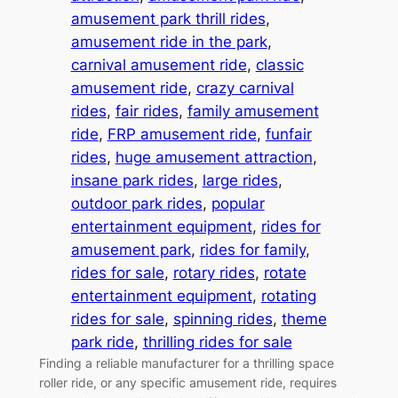
amusement park thrill rides
, 
amusement ride in the park
, 
carnival amusement ride
, 
classic
amusement ride
, 
crazy carnival
rides
, 
fair rides
, 
family amusement
ride
, 
FRP amusement ride
, 
funfair
rides
, 
huge amusement attraction
, 
insane park rides
, 
large rides
, 
outdoor park rides
, 
popular
entertainment equipment
, 
rides for
amusement park
, 
rides for family
, 
rides for sale
, 
rotary rides
, 
rotate
entertainment equipment
, 
rotating
rides for sale
, 
spinning rides
, 
theme
park ride
, 
thrilling rides for sale
Finding a reliable manufacturer for a thrilling space
roller ride, or any specific amusement ride, requires