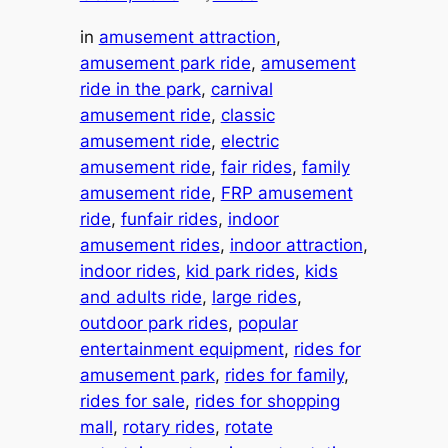
in
amusement attraction
, 
amusement park ride
, 
amusement
ride in the park
, 
carnival
amusement ride
, 
classic
amusement ride
, 
electric
amusement ride
, 
fair rides
, 
family
amusement ride
, 
FRP amusement
ride
, 
funfair rides
, 
indoor
amusement rides
, 
indoor attraction
, 
indoor rides
, 
kid park rides
, 
kids
and adults ride
, 
large rides
, 
outdoor park rides
, 
popular
entertainment equipment
, 
rides for
amusement park
, 
rides for family
, 
rides for sale
, 
rides for shopping
mall
, 
rotary rides
, 
rotate