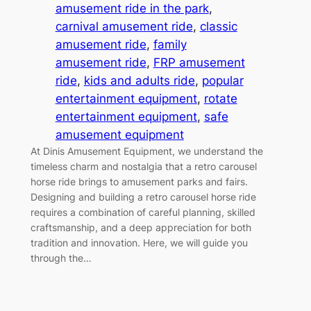
amusement ride in the park
, 
carnival amusement ride
, 
classic
amusement ride
, 
family
amusement ride
, 
FRP amusement
ride
, 
kids and adults ride
, 
popular
entertainment equipment
, 
rotate
entertainment equipment
, 
safe
amusement equipment
At Dinis Amusement Equipment, we understand the
timeless charm and nostalgia that a retro carousel
horse ride brings to amusement parks and fairs.
Designing and building a retro carousel horse ride
requires a combination of careful planning, skilled
craftsmanship, and a deep appreciation for both
tradition and innovation. Here, we will guide you
through the…