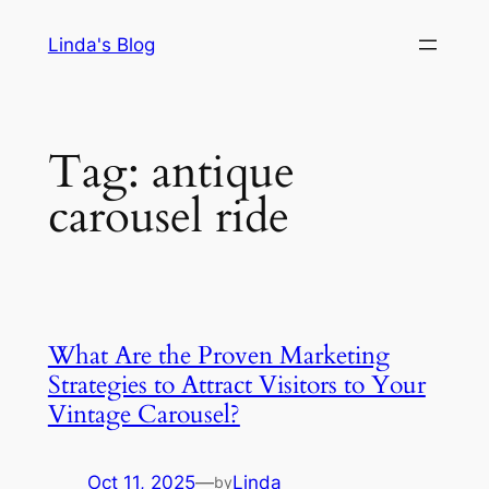
Skip
Linda's Blog
to
content
Tag:
antique
carousel ride
What Are the Proven Marketing
Strategies to Attract Visitors to Your
Vintage Carousel?
Oct 11, 2025
—
Linda
by