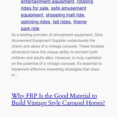
entertainment equipment
, 
rotating
rides for sale
, 
safe amusement
equipment
, 
shopping mall ride
, 
spinning rides
, 
tall rides
, 
theme
park ride
As a leading provider of amusement equipment, Dinis
Amusement Equipment Supplier understands the
charm and allure of a vintage carousel. These timeless
attractions have the unique ability to enchant both
children and adults alike. However, to truly capitalize
on the potential of a vintage carousel, it’s essential to
implement effective marketing strategies that draw
in…
Why FRP Is the Good Material to
Build Vintage Style Carousel Horses?