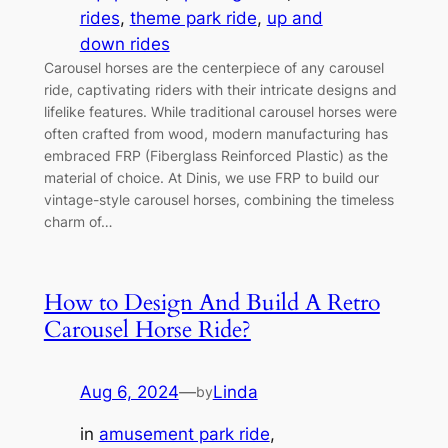
rides
, 
theme park ride
, 
up and
down rides
Carousel horses are the centerpiece of any carousel
ride, captivating riders with their intricate designs and
lifelike features. While traditional carousel horses were
often crafted from wood, modern manufacturing has
embraced FRP (Fiberglass Reinforced Plastic) as the
material of choice. At Dinis, we use FRP to build our
vintage-style carousel horses, combining the timeless
charm of…
How to Design And Build A Retro
Carousel Horse Ride?
Aug 6, 2024
—
Linda
by
in
amusement park ride
, 