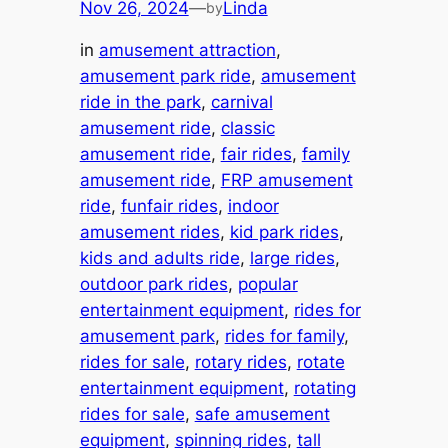
Nov 26, 2024
—
Linda
by
in
amusement attraction
, 
amusement park ride
, 
amusement
ride in the park
, 
carnival
amusement ride
, 
classic
amusement ride
, 
fair rides
, 
family
amusement ride
, 
FRP amusement
ride
, 
funfair rides
, 
indoor
amusement rides
, 
kid park rides
, 
kids and adults ride
, 
large rides
, 
outdoor park rides
, 
popular
entertainment equipment
, 
rides for
amusement park
, 
rides for family
, 
rides for sale
, 
rotary rides
, 
rotate
entertainment equipment
, 
rotating
rides for sale
, 
safe amusement
equipment
, 
spinning rides
, 
tall