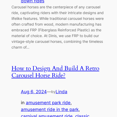
down rides
Carousel horses are the centerpiece of any carousel
ride, captivating riders with their intricate designs and
lifelike features. While traditional carousel horses were
often crafted from wood, modern manufacturing has
embraced FRP (Fiberglass Reinforced Plastic) as the
material of choice. At Dinis, we use FRP to build our
vintage-style carousel horses, combining the timeless
charm of…
How to Design And Build A Retro
Carousel Horse Ride?
Aug 6, 2024
—
Linda
by
in
amusement park ride
, 
amusement ride in the park
, 
carnival amusement ride
, 
classic