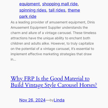
equipment
, 
shopping mall ride
, 
spinning rides
, 
tall rides
, 
theme
park ride
As a leading provider of amusement equipment, Dinis
Amusement Equipment Supplier understands the
charm and allure of a vintage carousel. These timeless
attractions have the unique ability to enchant both
children and adults alike. However, to truly capitalize
on the potential of a vintage carousel, it’s essential to
implement effective marketing strategies that draw
in…
Why FRP Is the Good Material to
Build Vintage Style Carousel Horses?
Nov 26, 2024
—
Linda
by