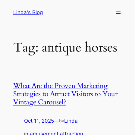
Skip
Linda's Blog
to
content
Tag:
antique horses
What Are the Proven Marketing
Strategies to Attract Visitors to Your
Vintage Carousel?
Oct 11, 2025
—
Linda
by
in
amusement attraction
, 