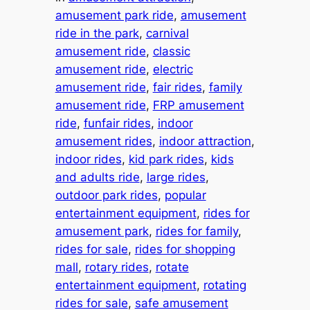
amusement park ride
, 
amusement
ride in the park
, 
carnival
amusement ride
, 
classic
amusement ride
, 
electric
amusement ride
, 
fair rides
, 
family
amusement ride
, 
FRP amusement
ride
, 
funfair rides
, 
indoor
amusement rides
, 
indoor attraction
, 
indoor rides
, 
kid park rides
, 
kids
and adults ride
, 
large rides
, 
outdoor park rides
, 
popular
entertainment equipment
, 
rides for
amusement park
, 
rides for family
, 
rides for sale
, 
rides for shopping
mall
, 
rotary rides
, 
rotate
entertainment equipment
, 
rotating
rides for sale
, 
safe amusement