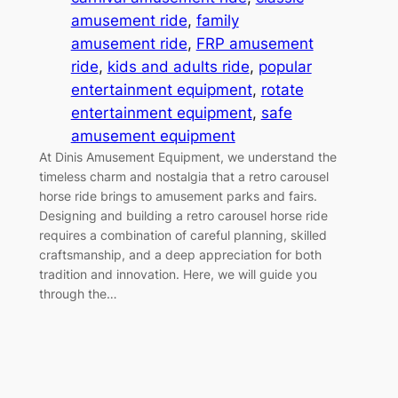
amusement ride
, 
family
amusement ride
, 
FRP amusement
ride
, 
kids and adults ride
, 
popular
entertainment equipment
, 
rotate
entertainment equipment
, 
safe
amusement equipment
At Dinis Amusement Equipment, we understand the
timeless charm and nostalgia that a retro carousel
horse ride brings to amusement parks and fairs.
Designing and building a retro carousel horse ride
requires a combination of careful planning, skilled
craftsmanship, and a deep appreciation for both
tradition and innovation. Here, we will guide you
through the…