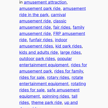
in
amusement attraction
, 
amusement park ride
, 
amusement
ride in the park
, 
carnival
amusement ride
, 
classic
amusement ride
, 
fair rides
, 
family
amusement ride
, 
FRP amusement
ride
, 
funfair rides
, 
indoor
amusement rides
, 
kid park rides
, 
kids and adults ride
, 
large rides
, 
outdoor park rides
, 
popular
entertainment equipment
, 
rides for
amusement park
, 
rides for family
, 
rides for sale
, 
rotary rides
, 
rotate
entertainment equipment
, 
rotating
rides for sale
, 
safe amusement
equipment
, 
spinning rides
, 
tall
rides
, 
theme park ride
, 
up and