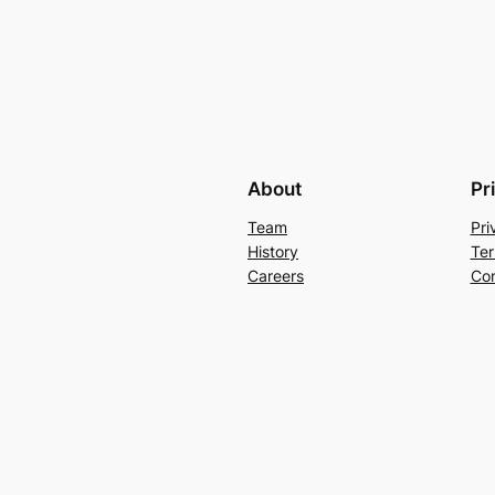
About
Pr
Team
Pri
History
Ter
Careers
Con