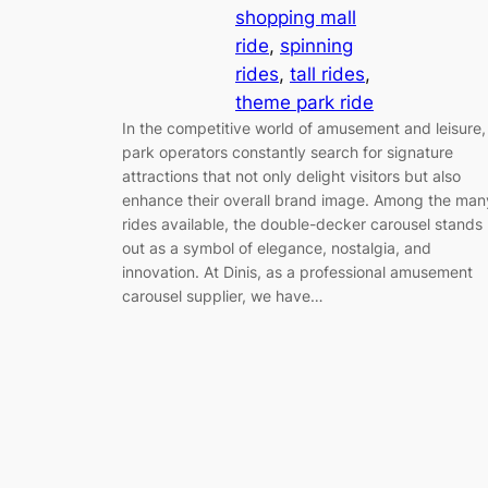
shopping mall
ride
, 
spinning
rides
, 
tall rides
, 
theme park ride
In the competitive world of amusement and leisure,
park operators constantly search for signature
attractions that not only delight visitors but also
enhance their overall brand image. Among the man
rides available, the double-decker carousel stands
out as a symbol of elegance, nostalgia, and
innovation. At Dinis, as a professional amusement
carousel supplier, we have…