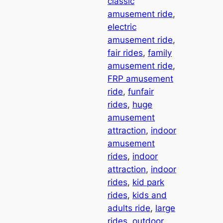
classic
amusement ride
, 
electric
amusement ride
, 
fair rides
, 
family
amusement ride
, 
FRP amusement
ride
, 
funfair
rides
, 
huge
amusement
attraction
, 
indoor
amusement
rides
, 
indoor
attraction
, 
indoor
rides
, 
kid park
rides
, 
kids and
adults ride
, 
large
rides
, 
outdoor