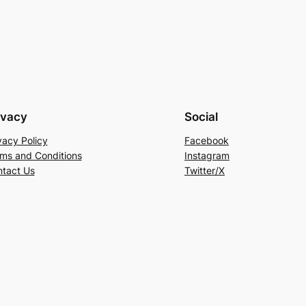
ivacy
Social
vacy Policy
Facebook
ms and Conditions
Instagram
tact Us
Twitter/X