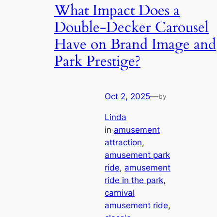
What Impact Does a
Double-Decker Carousel
Have on Brand Image and
Park Prestige?
Oct 2, 2025
—
by
Linda
in
amusement
attraction
, 
amusement park
ride
, 
amusement
ride in the park
, 
carnival
amusement ride
, 