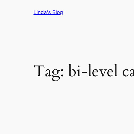
Skip
Linda's Blog
to
content
Tag:
bi-level c