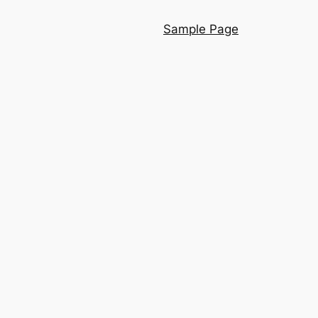
Sample Page