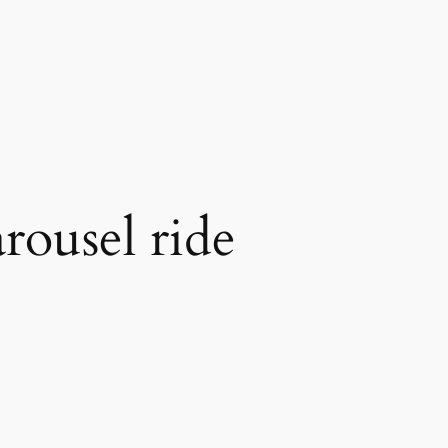
arousel ride