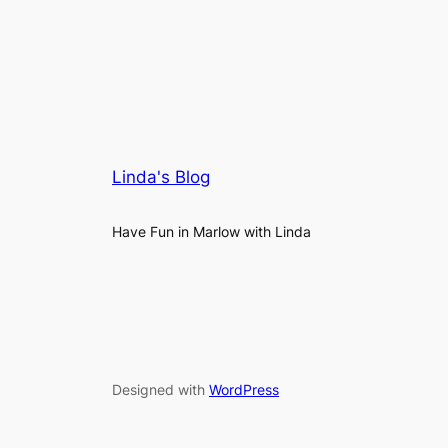
Linda's Blog
Have Fun in Marlow with Linda
Designed with
WordPress