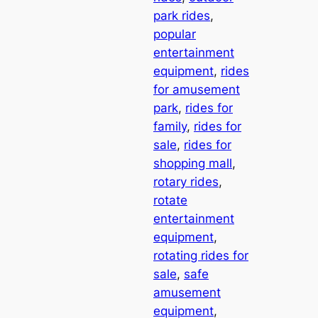
park rides
, 
popular
entertainment
equipment
, 
rides
for amusement
park
, 
rides for
family
, 
rides for
sale
, 
rides for
shopping mall
, 
rotary rides
, 
rotate
entertainment
equipment
, 
rotating rides for
sale
, 
safe
amusement
equipment
, 