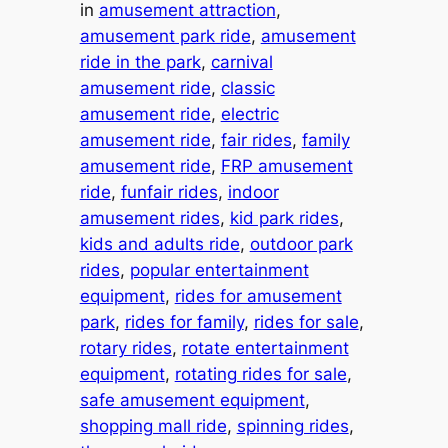
in
amusement attraction
, 
amusement park ride
, 
amusement
ride in the park
, 
carnival
amusement ride
, 
classic
amusement ride
, 
electric
amusement ride
, 
fair rides
, 
family
amusement ride
, 
FRP amusement
ride
, 
funfair rides
, 
indoor
amusement rides
, 
kid park rides
, 
kids and adults ride
, 
outdoor park
rides
, 
popular entertainment
equipment
, 
rides for amusement
park
, 
rides for family
, 
rides for sale
, 
rotary rides
, 
rotate entertainment
equipment
, 
rotating rides for sale
, 
safe amusement equipment
, 
shopping mall ride
, 
spinning rides
, 