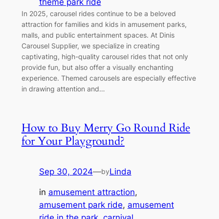
theme park ride
In 2025, carousel rides continue to be a beloved
attraction for families and kids in amusement parks,
malls, and public entertainment spaces. At Dinis
Carousel Supplier, we specialize in creating
captivating, high-quality carousel rides that not only
provide fun, but also offer a visually enchanting
experience. Themed carousels are especially effective
in drawing attention and…
How to Buy Merry Go Round Ride
for Your Playground?
Sep 30, 2024
—
Linda
by
in
amusement attraction
, 
amusement park ride
, 
amusement
ride in the park
, 
carnival