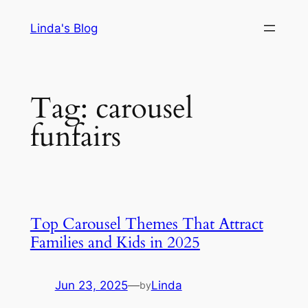
Skip
Linda's Blog
to
content
Tag:
carousel
funfairs
Top Carousel Themes That Attract
Families and Kids in 2025
Jun 23, 2025
—
Linda
by