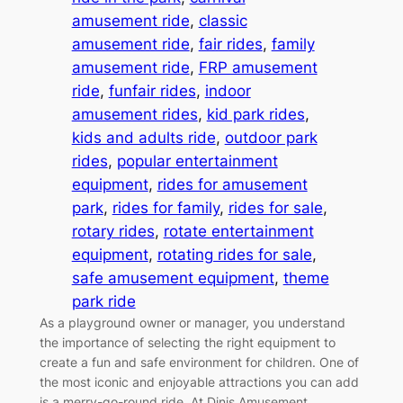
amusement ride
, 
classic
amusement ride
, 
fair rides
, 
family
amusement ride
, 
FRP amusement
ride
, 
funfair rides
, 
indoor
amusement rides
, 
kid park rides
, 
kids and adults ride
, 
outdoor park
rides
, 
popular entertainment
equipment
, 
rides for amusement
park
, 
rides for family
, 
rides for sale
, 
rotary rides
, 
rotate entertainment
equipment
, 
rotating rides for sale
, 
safe amusement equipment
, 
theme
park ride
As a playground owner or manager, you understand
the importance of selecting the right equipment to
create a fun and safe environment for children. One of
the most iconic and enjoyable attractions you can add
is a merry-go-round ride. At Dinis Amusement