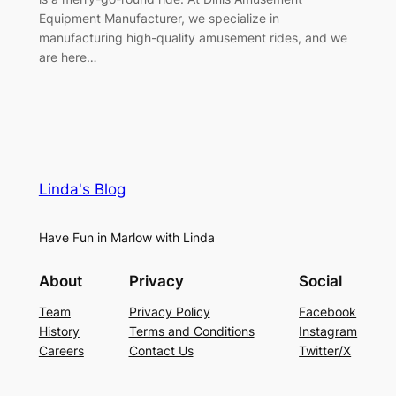
Equipment Manufacturer, we specialize in
manufacturing high-quality amusement rides, and we
are here…
Linda's Blog
Have Fun in Marlow with Linda
About
Privacy
Social
Team
Privacy Policy
Facebook
History
Terms and Conditions
Instagram
Careers
Contact Us
Twitter/X