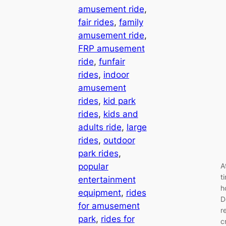
amusement ride
, 
fair rides
, 
family
amusement ride
, 
FRP amusement
ride
, 
funfair
rides
, 
indoor
amusement
rides
, 
kid park
rides
, 
kids and
adults ride
, 
large
rides
, 
outdoor
park rides
, 
popular
A
t
entertainment
h
equipment
, 
rides
D
for amusement
r
park
, 
rides for
c