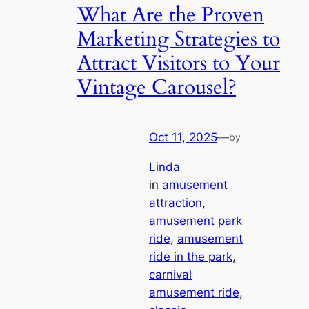
What Are the Proven
Marketing Strategies to
Attract Visitors to Your
Vintage Carousel?
Oct 11, 2025
—
by
Linda
in
amusement
attraction
, 
amusement park
ride
, 
amusement
ride in the park
, 
carnival
amusement ride
, 