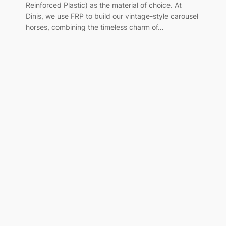
Reinforced Plastic) as the material of choice. At
Dinis, we use FRP to build our vintage-style carousel
horses, combining the timeless charm of…