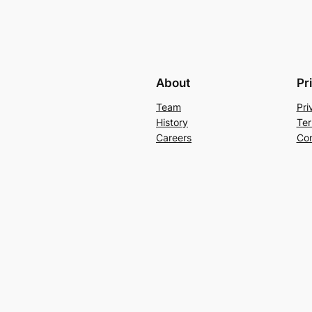
About
Pr
Team
Pri
History
Ter
Careers
Con