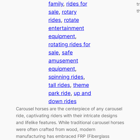
family
, 
rides for
t
t
sale
, 
rotary
rides
, 
rotate
entertainment
equipment
, 
rotating rides for
sale
, 
safe
amusement
equipment
, 
spinning rides
, 
tall rides
, 
theme
park ride
, 
up and
down rides
Carousel horses are the centerpiece of any carousel
ride, captivating riders with their intricate designs
and lifelike features. While traditional carousel horses
were often crafted from wood, modern
manufacturing has embraced FRP (Fiberglass