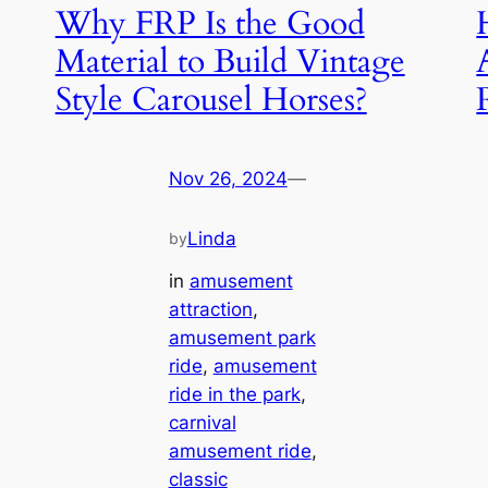
Why FRP Is the Good
Material to Build Vintage
Style Carousel Horses?
Nov 26, 2024
—
Linda
by
in
amusement
attraction
, 
amusement park
ride
, 
amusement
ride in the park
, 
carnival
amusement ride
, 
classic