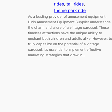
rides
, 
tall rides
, 
theme park ride
As a leading provider of amusement equipment,
Dinis Amusement Equipment Supplier understands
the charm and allure of a vintage carousel. These
timeless attractions have the unique ability to
enchant both children and adults alike. However, to
truly capitalize on the potential of a vintage
carousel, it’s essential to implement effective
marketing strategies that draw in…