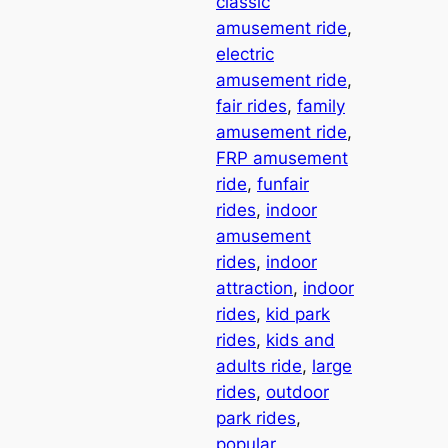
classic
amusement ride
, 
electric
amusement ride
, 
fair rides
, 
family
amusement ride
, 
FRP amusement
ride
, 
funfair
rides
, 
indoor
amusement
rides
, 
indoor
attraction
, 
indoor
rides
, 
kid park
rides
, 
kids and
adults ride
, 
large
rides
, 
outdoor
park rides
, 
popular