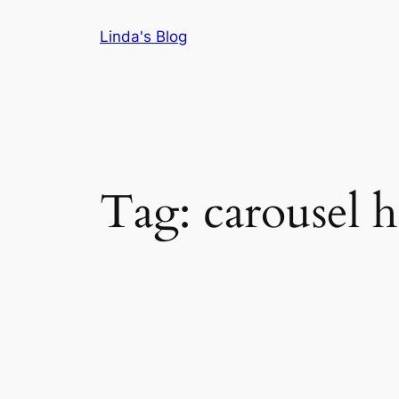
Skip
Linda's Blog
to
content
Tag:
carousel h