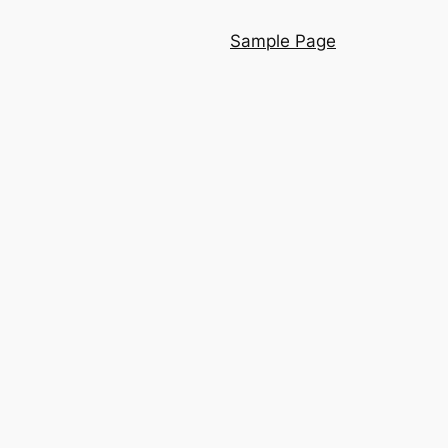
Sample Page