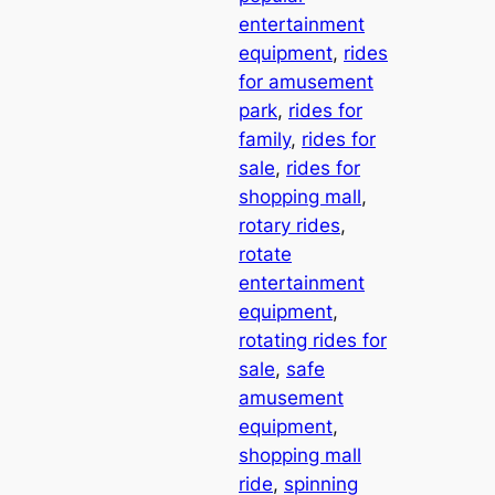
entertainment
equipment
, 
rides
for amusement
park
, 
rides for
family
, 
rides for
sale
, 
rides for
shopping mall
, 
rotary rides
, 
rotate
entertainment
equipment
, 
rotating rides for
sale
, 
safe
amusement
equipment
, 
shopping mall
ride
, 
spinning