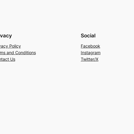
ivacy
Social
vacy Policy
Facebook
ms and Conditions
Instagram
tact Us
Twitter/X