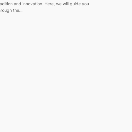
radition and innovation. Here, we will guide you
hrough the…