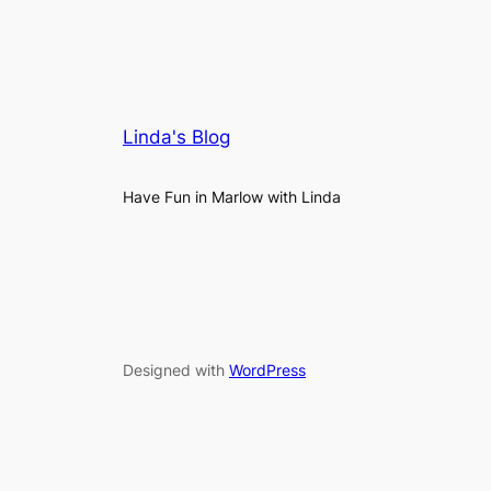
Linda's Blog
Have Fun in Marlow with Linda
Designed with
WordPress