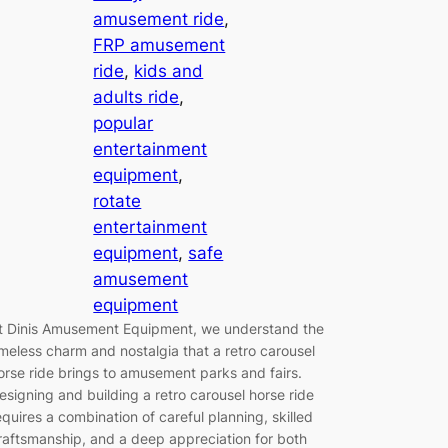
amusement ride
, 
FRP amusement
ride
, 
kids and
adults ride
, 
popular
entertainment
equipment
, 
rotate
entertainment
equipment
, 
safe
amusement
equipment
t Dinis Amusement Equipment, we understand the
imeless charm and nostalgia that a retro carousel
orse ride brings to amusement parks and fairs.
esigning and building a retro carousel horse ride
equires a combination of careful planning, skilled
raftsmanship, and a deep appreciation for both