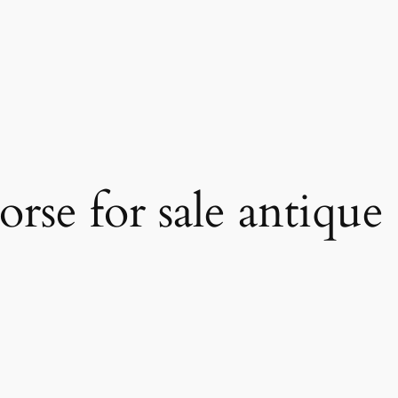
orse for sale antique