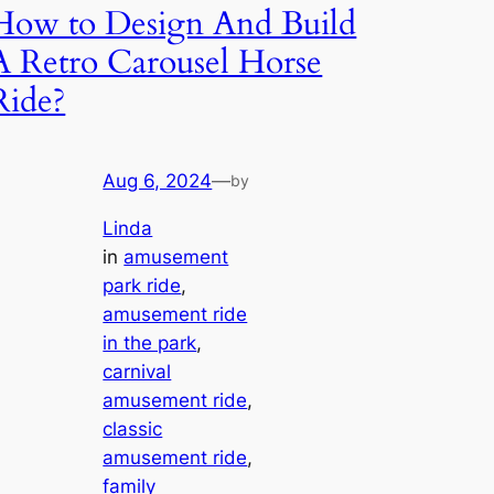
How to Design And Build
A Retro Carousel Horse
Ride?
Aug 6, 2024
—
by
Linda
in
amusement
park ride
, 
amusement ride
in the park
, 
carnival
amusement ride
, 
classic
amusement ride
, 
family