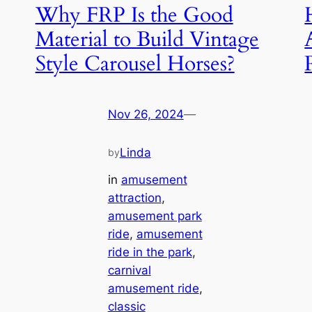
Why FRP Is the Good
Material to Build Vintage
Style Carousel Horses?
Nov 26, 2024
—
Linda
by
in
amusement
attraction
, 
amusement park
ride
, 
amusement
ride in the park
, 
carnival
amusement ride
, 
classic