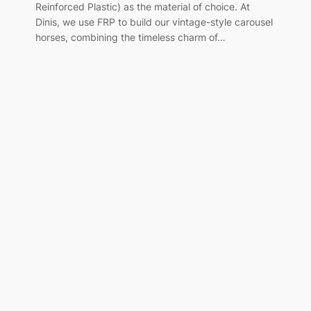
Reinforced Plastic) as the material of choice. At
Dinis, we use FRP to build our vintage-style carousel
horses, combining the timeless charm of…