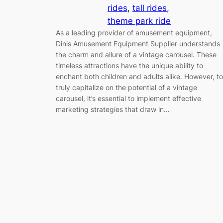
rides
, 
tall rides
, 
theme park ride
As a leading provider of amusement equipment,
Dinis Amusement Equipment Supplier understands
the charm and allure of a vintage carousel. These
timeless attractions have the unique ability to
enchant both children and adults alike. However, to
truly capitalize on the potential of a vintage
carousel, it’s essential to implement effective
marketing strategies that draw in…