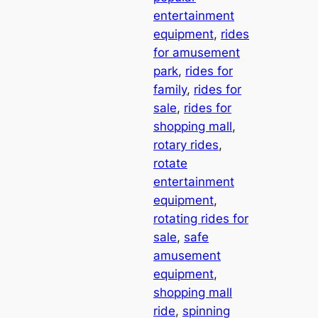
entertainment
equipment
, 
rides
for amusement
park
, 
rides for
family
, 
rides for
sale
, 
rides for
shopping mall
, 
rotary rides
, 
rotate
entertainment
equipment
, 
rotating rides for
sale
, 
safe
amusement
equipment
, 
shopping mall
ride
, 
spinning