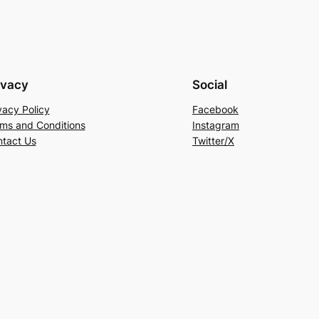
ivacy
Social
vacy Policy
Facebook
ms and Conditions
Instagram
tact Us
Twitter/X