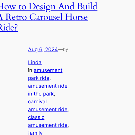
How to Design And Build
A Retro Carousel Horse
Ride?
Aug 6, 2024
—
by
Linda
in
amusement
park ride
, 
amusement ride
in the park
, 
carnival
amusement ride
, 
classic
amusement ride
, 
family