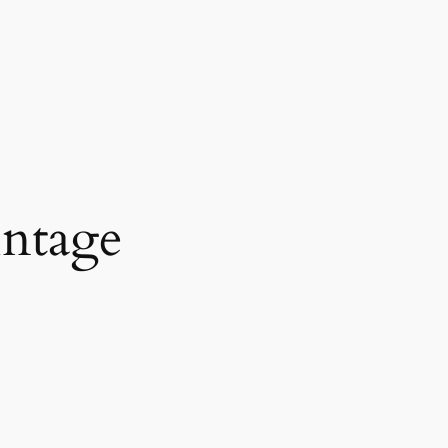
intage