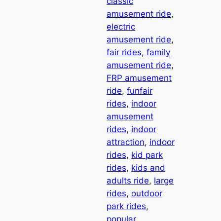
classic
amusement ride
, 
electric
amusement ride
, 
fair rides
, 
family
amusement ride
, 
FRP amusement
ride
, 
funfair
rides
, 
indoor
amusement
rides
, 
indoor
attraction
, 
indoor
rides
, 
kid park
rides
, 
kids and
adults ride
, 
large
rides
, 
outdoor
park rides
, 
popular