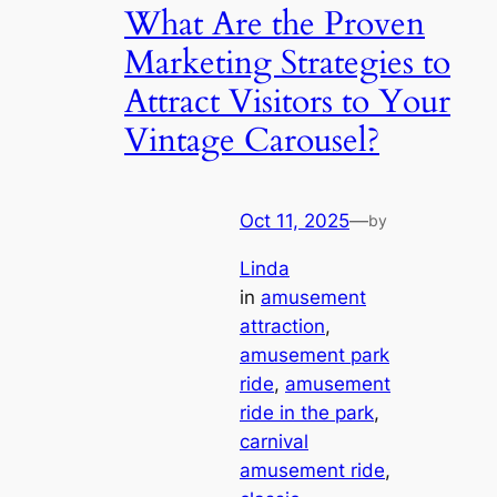
What Are the Proven
Marketing Strategies to
Attract Visitors to Your
Vintage Carousel?
Oct 11, 2025
—
by
Linda
in
amusement
attraction
, 
amusement park
ride
, 
amusement
ride in the park
, 
carnival
amusement ride
, 