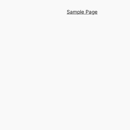
Sample Page