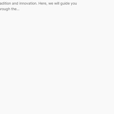
radition and innovation. Here, we will guide you
hrough the…