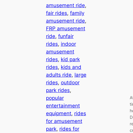
amusement ride
, 
fair rides
, 
family
amusement ride
, 
FRP amusement
ride
, 
funfair
rides
, 
indoor
amusement
rides
, 
kid park
rides
, 
kids and
adults ride
, 
large
rides
, 
outdoor
park rides
, 
popular
A
t
entertainment
h
equipment
, 
rides
D
for amusement
r
park
, 
rides for
c