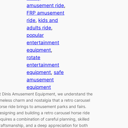
amusement ride
, 
FRP amusement
ride
, 
kids and
adults ride
, 
popular
entertainment
equipment
, 
rotate
entertainment
equipment
, 
safe
amusement
equipment
t Dinis Amusement Equipment, we understand the
imeless charm and nostalgia that a retro carousel
orse ride brings to amusement parks and fairs.
esigning and building a retro carousel horse ride
equires a combination of careful planning, skilled
raftsmanship, and a deep appreciation for both