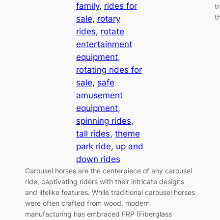
family
, 
rides for
t
t
sale
, 
rotary
rides
, 
rotate
entertainment
equipment
, 
rotating rides for
sale
, 
safe
amusement
equipment
, 
spinning rides
, 
tall rides
, 
theme
park ride
, 
up and
down rides
Carousel horses are the centerpiece of any carousel
ride, captivating riders with their intricate designs
and lifelike features. While traditional carousel horses
were often crafted from wood, modern
manufacturing has embraced FRP (Fiberglass