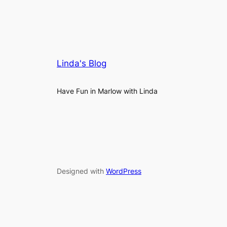
Linda's Blog
Have Fun in Marlow with Linda
Designed with
WordPress