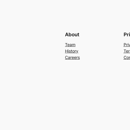
About
Pr
Team
Pri
History
Ter
Careers
Con