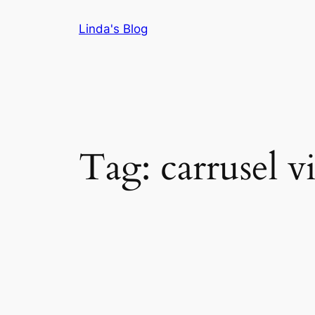
Skip
Linda's Blog
to
content
Tag:
carrusel v