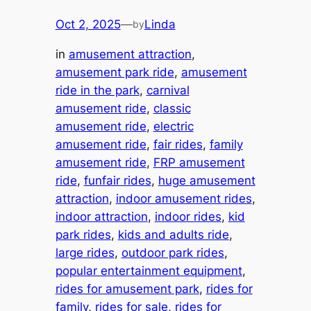
Oct 2, 2025
—
Linda
by
in
amusement attraction
, 
amusement park ride
, 
amusement
ride in the park
, 
carnival
amusement ride
, 
classic
amusement ride
, 
electric
amusement ride
, 
fair rides
, 
family
amusement ride
, 
FRP amusement
ride
, 
funfair rides
, 
huge amusement
attraction
, 
indoor amusement rides
, 
indoor attraction
, 
indoor rides
, 
kid
park rides
, 
kids and adults ride
, 
large rides
, 
outdoor park rides
, 
popular entertainment equipment
, 
rides for amusement park
, 
rides for
family
, 
rides for sale
, 
rides for