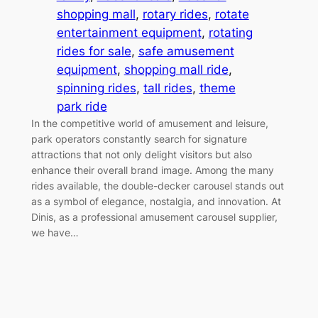
shopping mall
, 
rotary rides
, 
rotate
entertainment equipment
, 
rotating
rides for sale
, 
safe amusement
equipment
, 
shopping mall ride
, 
spinning rides
, 
tall rides
, 
theme
park ride
In the competitive world of amusement and leisure,
park operators constantly search for signature
attractions that not only delight visitors but also
enhance their overall brand image. Among the many
rides available, the double-decker carousel stands out
as a symbol of elegance, nostalgia, and innovation. At
Dinis, as a professional amusement carousel supplier,
we have…