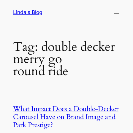
Skip
Linda's Blog
to
content
Tag:
double decker
merry go
round ride
What Impact Does a Double-Decker
Carousel Have on Brand Image and
Park Prestige?